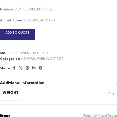
Navistar:
1845150C92, 1844751C2
Alliant Power:
AP60901, AP60900
ADD TO QUOTE
SKU:
FORD POWERSTROKE 6.0
Categories:
6.0 FORD
,
FORD INJECTORS
Share:
Additional information
WEIGHT
2 kg