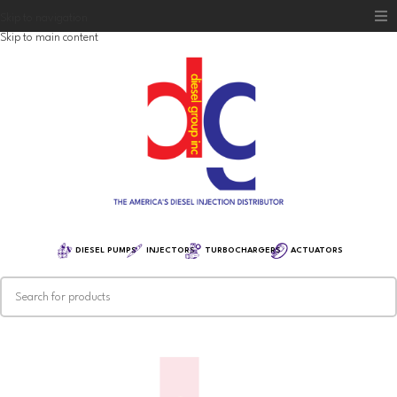
Skip to navigation
Skip to main content
Home
Diesel Group
Training
Distribution
Equipment
DIESEL PUMPS
INJECTORS
TURBOCHARGERS
ACTUATORS