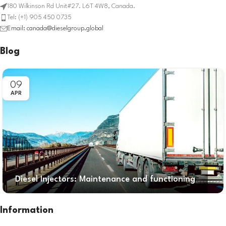
180 Wilkinson Rd Unit#27. L6T 4W8, Canada.
Tel: (+1) 905 450 0735
Email: canada@dieselgroup.global
Blog
09
APR
Diesel Injectors: Maintenance and functioning
Information