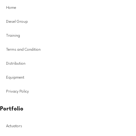
Home
Diesel Group
Training
Terms and Condition
Distribution
Equipment
Privacy Policy
Portfolio
Actuators