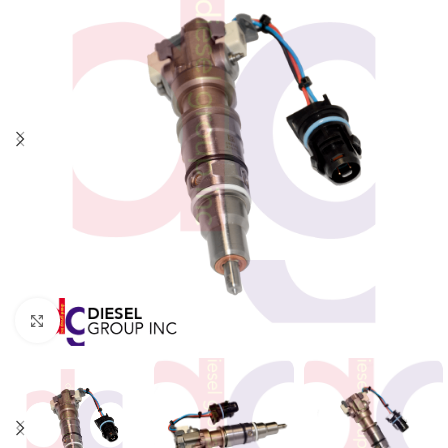
Click to enlarge