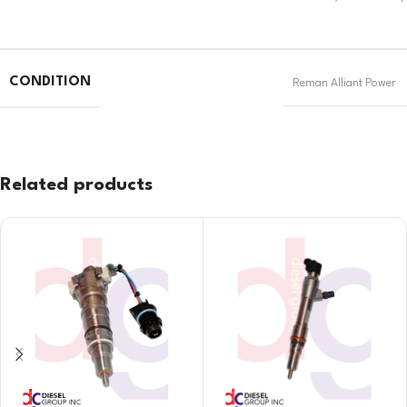
CONDITION
Reman Alliant Power
Related products