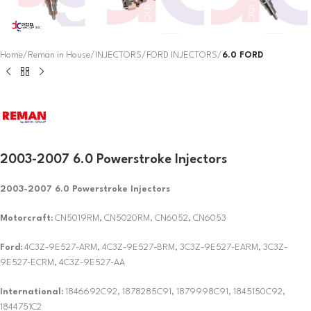
Home
Reman in House
INJECTORS
FORD INJECTORS
6.0 FORD
2003-2007 6.0 Powerstroke Injectors
2003-2007 6.0 Powerstroke Injectors
Motorcraft:
CN5019RM, CN5020RM, CN6052, CN6053
Ford:
4C3Z-9E527-ARM, 4C3Z-9E527-BRM, 3C3Z-9E527-EARM, 3C3Z-
9E527-ECRM, 4C3Z-9E527-AA
International:
1846692C92, 1878285C91, 1879998C91, 1845150C92,
1844751C2