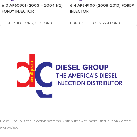
6.0 AP60901 (2003 – 2004 1/2)
6.4 AP64900 (2008-2010) FORD®
FORD® INJECTOR
INJECTOR
FORD INJECTORS
,
6.0 FORD
FORD INJECTORS
,
6.4 FORD
Diesel Group is the Injection systems Distributor with more Distribution Centers
worldwide.