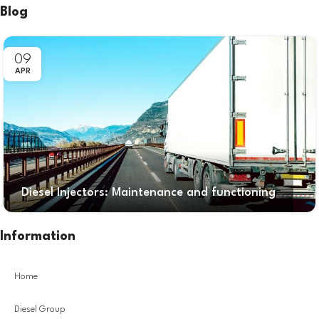
Blog
09
APR
Diesel Injectors: Maintenance and functioning
Information
Home
Diesel Group