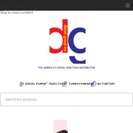
Skip to navigation
Skip to main content
Home
Diesel Group
Training
Distribution
Equipment
DIESEL PUMPS
INJECTORS
TURBOCHARGERS
ACTUATORS