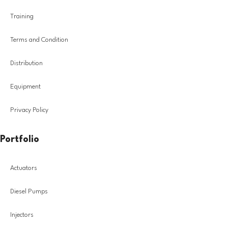
Training
Terms and Condition
Distribution
Equipment
Privacy Policy
Portfolio
Actuators
Diesel Pumps
Injectors