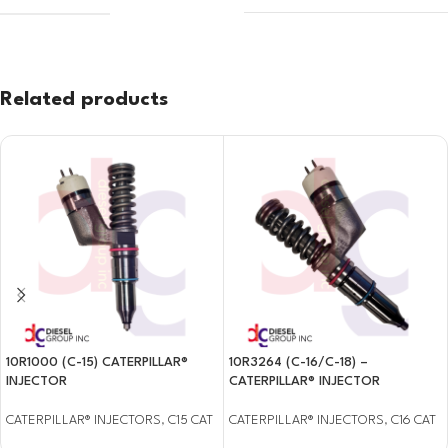
Related products
10R1000 (C-15) CATERPILLAR®
10R3264 (C-16/C-18) –
INJECTOR
CATERPILLAR® INJECTOR
CATERPILLAR® INJECTORS
,
C15 CAT
CATERPILLAR® INJECTORS
,
C16 CAT