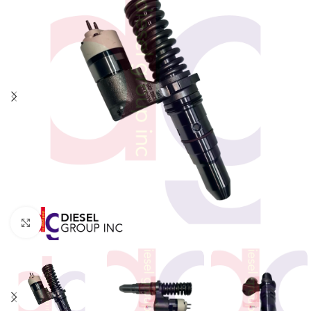
Click to enlarge