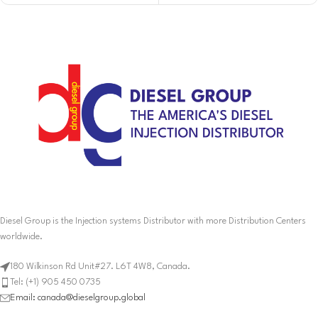
Diesel Group is the Injection systems Distributor with more Distribution Centers
worldwide.
180 Wilkinson Rd Unit#27. L6T 4W8, Canada.
Tel: (+1) 905 450 0735
Email: canada@dieselgroup.global