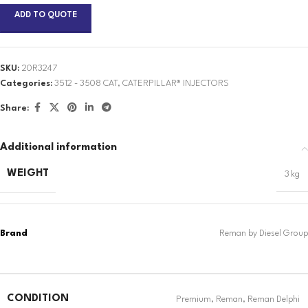
ADD TO QUOTE
SKU:
20R3247
Categories:
3512 - 3508 CAT
,
CATERPILLAR® INJECTORS
Share:
Additional information
WEIGHT
3 kg
CONDITION
Premium
,
Reman
,
Reman Delphi