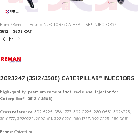
Home
Reman in House
INJECTORS
CATERPILLAR® INJECTORS
3512 - 3508 CAT
20R3247 (3512/3508) CATERPILLAR® INJECTORS
High-quality premium remanufactured diesel injector for
Caterpillar® (3512 / 3508)
Cross reference:
392-6225, 386-1777, 392-0225, 280-0681, 3926225,
3861777, 3920225, 2800681, 392 6225, 386 1777, 392 0225, 280 0681
Brand
: Caterpillar