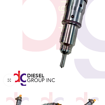
Click to enlarge