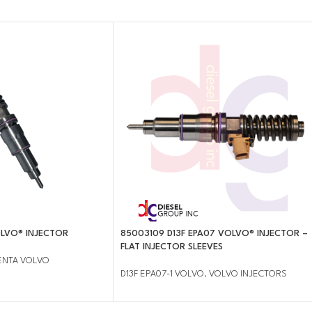
LVO® INJECTOR
85003109 D13F EPA07 VOLVO® INJECTOR –
FLAT INJECTOR SLEEVES
ENTA VOLVO
D13F EPA07-1 VOLVO
,
VOLVO INJECTORS