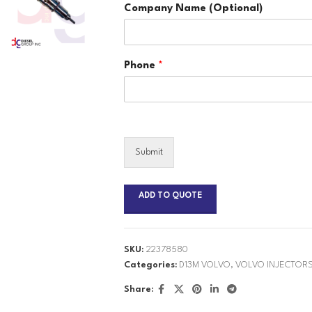
Company Name (Optional)
Phone
*
Submit
ADD TO QUOTE
SKU:
22378580
Categories:
D13M VOLVO
,
VOLVO INJECTOR
Share: