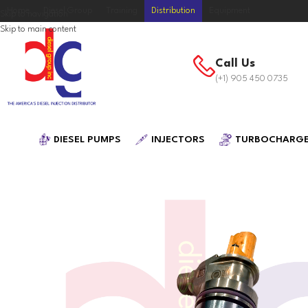
Home
Diesel Group
Training
Distribution
Equipment
Skip to navigation
Skip to main content
Call Us
(+1) 905 450 0735
DIESEL PUMPS
INJECTORS
TURBOCHARG