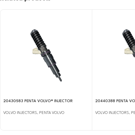
20430583 PENTA VOLVO® INJECTOR
20440388 PENTA VO
VOLVO INJECTORS
,
PENTA VOLVO
VOLVO INJECTORS
,
P