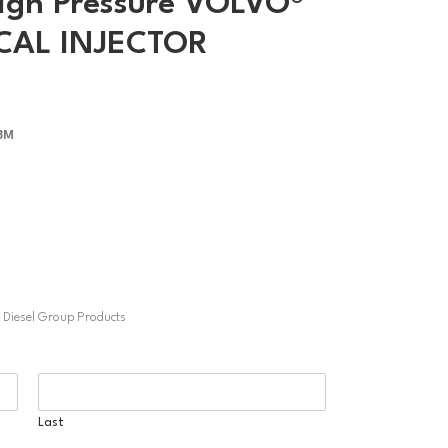
igh Pressure VOLVO®
CAL INJECTOR
13M
t Diesel Group Products
Last