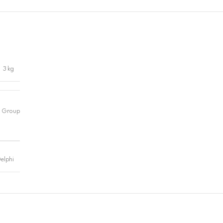
3 kg
elphi