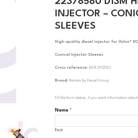
22378580 D13M H
INJECTOR – CONI
SLEEVES
High-quality diesel injector for Volvo® D
Conical Injector Sleeves
Cross reference:
BEBJ1F12001
Brand:
Reman by Diesel Group
Fill the form below, if you want information abou
Name
*
First