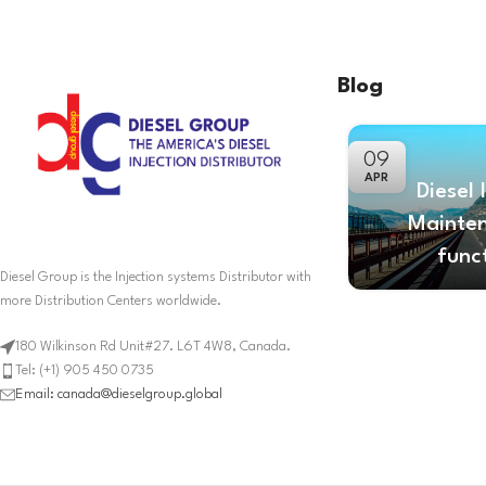
Blog
09
APR
Diesel 
Mainte
func
Diesel Group is the Injection systems Distributor with
more Distribution Centers worldwide.
180 Wilkinson Rd Unit#27. L6T 4W8, Canada.
Tel: (+1) 905 450 0735
Email: canada@dieselgroup.global