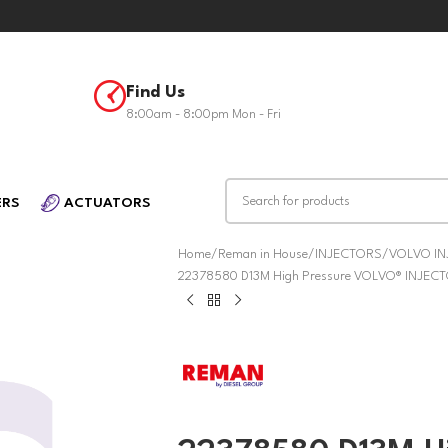
Find Us
8:00am - 8:00pm Mon - Fri
ERS
ACTUATORS
Home
Reman in House
INJECTORS
VOLVO I
22378580 D13M High Pressure VOLVO® INJEC