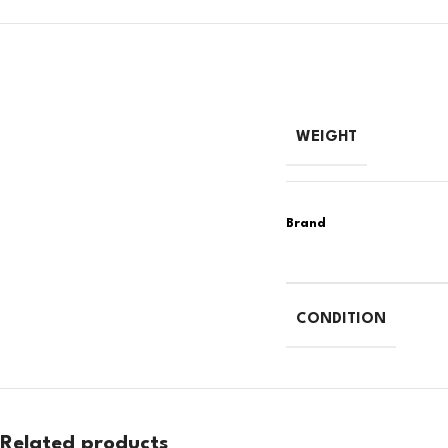
WEIGHT
CONDITION
Related products