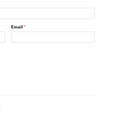
Email
*
S