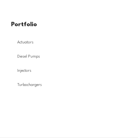
Portfolio
Actuators
Diesel Pumps
Injectors
Turbochargers