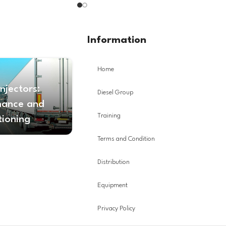
Information
Home
Injectors:
Diesel Group
nance and
Training
tioning
Terms and Condition
Distribution
Equipment
Privacy Policy