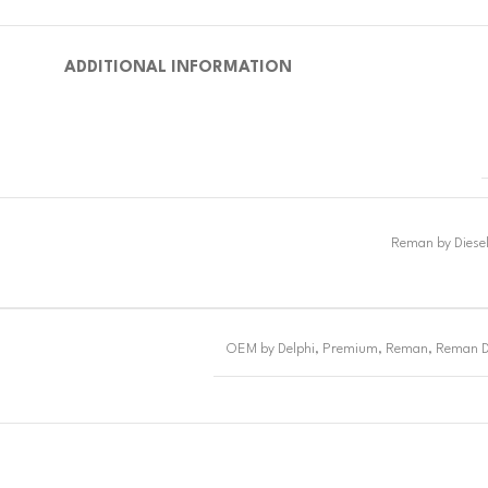
ADDITIONAL INFORMATION
OEM by Delphi
,
Premium
,
Reman
,
Reman D