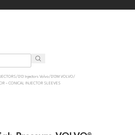
NJECTORS
D13 Injectors Volvo
D13M VOLVO
TOR – CONICAL INJECTOR SLEEVES