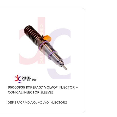
85003935 D11F EPA07 VOLVO® INJECTOR –
85141571 D13J EP
CONICAL INJECTOR SLEEVES
INJECTOR – CONI
D11F EPA07 VOLVO
,
VOLVO INJECTORS
D13J EPA14/0BD15
INJECTORS