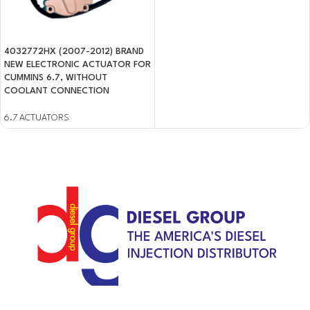
4032772HX (2007-2012) BRAND
NEW ELECTRONIC ACTUATOR FOR
CUMMINS 6.7, WITHOUT
COOLANT CONNECTION
6.7 ACTUATORS