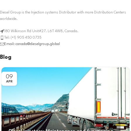
Diesel Group is the Injection systems Distributor with more Distribution Centers
worldwide.
180 Wilkinson Rd Unit#27. L6T 4W8, Canada.
Tel: (+1) 905 450 0735
Email: canada@dieselgroup.global
Blog
09
APR