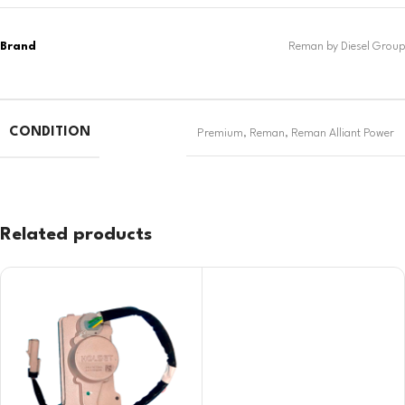
CONDITION
Premium
,
Reman
,
Reman Alliant Power
Related products