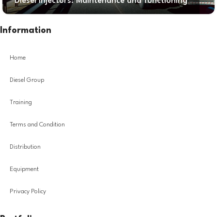
Diesel Injectors: Maintenance and functioning
Information
Home
Diesel Group
Training
Terms and Condition
Distribution
Equipment
Privacy Policy