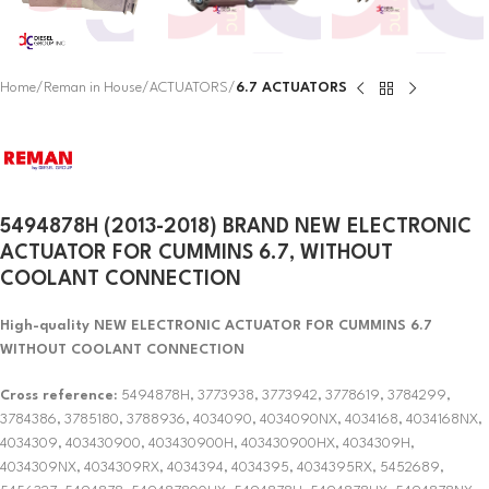
Home
Reman in House
ACTUATORS
6.7 ACTUATORS
5494878H (2013-2018) BRAND NEW ELECTRONIC
ACTUATOR FOR CUMMINS 6.7, WITHOUT
COOLANT CONNECTION
High-quality NEW ELECTRONIC ACTUATOR FOR CUMMINS 6.7
WITHOUT COOLANT CONNECTION
Cross reference:
5494878H, 3773938, 3773942, 3778619, 3784299,
3784386, 3785180, 3788936, 4034090, 4034090NX, 4034168, 4034168NX,
4034309, 403430900, 403430900H, 403430900HX, 4034309H,
4034309NX, 4034309RX, 4034394, 4034395, 4034395RX, 5452689,