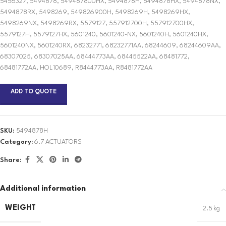
5456327, 5494878, 549487800HX, 5494878H, 5494878HX, 5494878NX,
5494878RX, 5498269, 549826900H, 5498269H, 5498269HX,
5498269NX, 5498269RX, 5579127, 557912700H, 557912700HX,
5579127H, 5579127HX, 5601240, 5601240-NX, 5601240H, 5601240HX,
5601240NX, 5601240RX, 68232771, 68232771AA, 68244609, 68244609AA,
68307025, 68307025AA, 68444773AA, 68445522AA, 68481772,
68481772AA, HOL10689, R8444773AA, R8481772AA
ADD TO QUOTE
SKU:
5494878H
Category:
6.7 ACTUATORS
Share:
Additional information
WEIGHT
2.5 kg