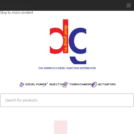
Skip to navigation
Skip to main content
Home
Diesel Group
Training
Distribution
Equipment
DIESEL PUMPS
INJECTORS
TURBOCHARGERS
ACTUATORS