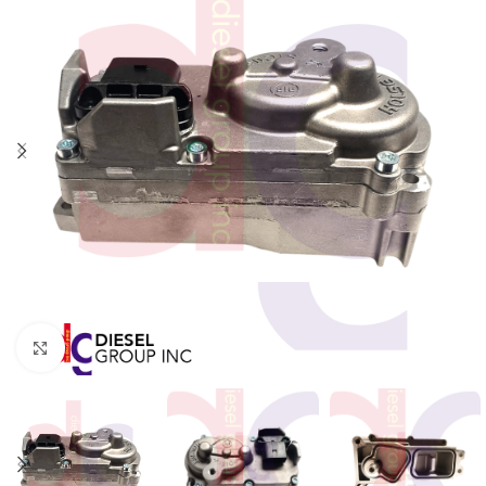
Click to enlarge