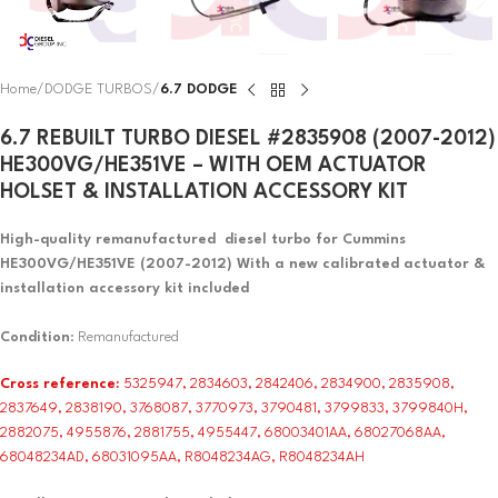
Home
DODGE TURBOS
6.7 DODGE
6.7 REBUILT TURBO DIESEL #2835908 (2007-2012)
HE300VG/HE351VE – WITH OEM ACTUATOR
HOLSET & INSTALLATION ACCESSORY KIT
High-quality remanufactured diesel turbo for Cummins
HE300VG/HE351VE (2007-2012) With a new calibrated actuator &
installation accessory kit included
Condition
: Remanufactured
Cross reference:
5325947, 2834603, 2842406, 2834900, 2835908,
2837649, 2838190, 3768087, 3770973, 3790481, 3799833, 3799840H,
2882075, 4955876, 2881755, 4955447, 68003401AA, 68027068AA,
68048234AD, 68031095AA, R8048234AG, R8048234AH