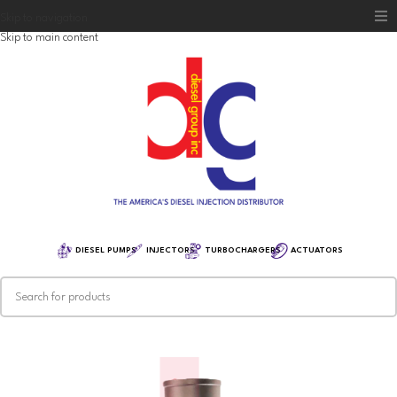
Skip to navigation
Skip to main content
Home
Diesel Group
Training
Distribution
Equipment
DIESEL PUMPS
INJECTORS
TURBOCHARGERS
ACTUATORS