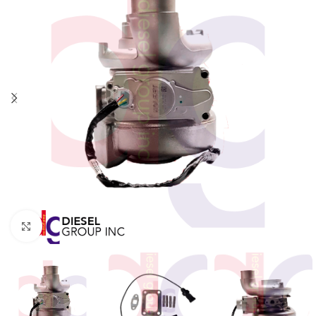
Click to enlarge