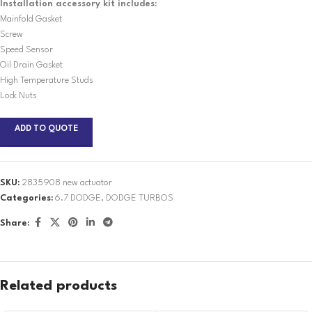
Installation accessory kit includes:
Mainfold Gasket
Screw
Speed Sensor
Oil Drain Gasket
High Temperature Studs
Lock Nuts
ADD TO QUOTE
SKU:
2835908 new actuator
Categories:
6.7 DODGE
,
DODGE TURBOS
Share:
Related products