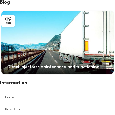
Blog
09
APR
Diesel Injectors: Maintenance and functioning
Information
Home
Diesel Group