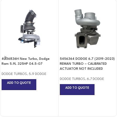
4036836H New Turbo, Dodge
5456364 DODGE 6.7 (2019-2023)
Ram 5.9L 325HP 04.5-07
REMAN TURBO – CALIBRATED
ACTUATOR NOT INCLUDED
DODGE TURBOS
,
5.9 DODGE
DODGE TURBOS
,
6.7 DODGE
ADD TO QUOTE
ADD TO QUOTE