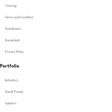
Training
Terms and Condition
Distribution
Equipment
Privacy Policy
Portfolio
Actuators
Diesel Pumps
Injectors