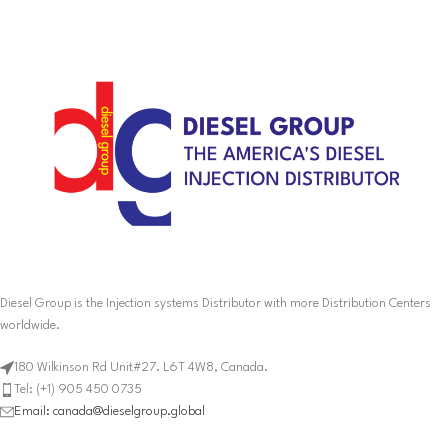
Diesel Group is the Injection systems Distributor with more Distribution Centers
worldwide.
180 Wilkinson Rd Unit#27. L6T 4W8, Canada.
Tel: (+1) 905 450 0735
Email: canada@dieselgroup.global