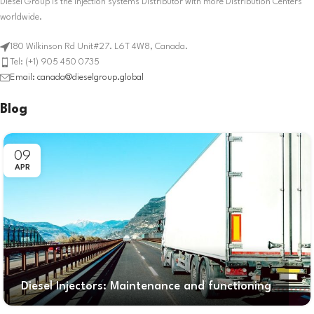
Diesel Group is the Injection systems Distributor with more Distribution Centers
worldwide.
180 Wilkinson Rd Unit#27. L6T 4W8, Canada.
Tel: (+1) 905 450 0735
Email: canada@dieselgroup.global
Blog
09
APR
Diesel Injectors: Maintenance and functioning