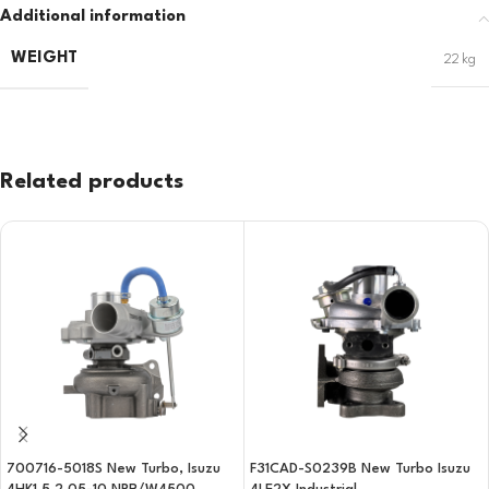
Additional information
WEIGHT
22 kg
Related products
700716-5018S New Turbo, Isuzu
F31CAD-S0239B New Turbo Isuzu