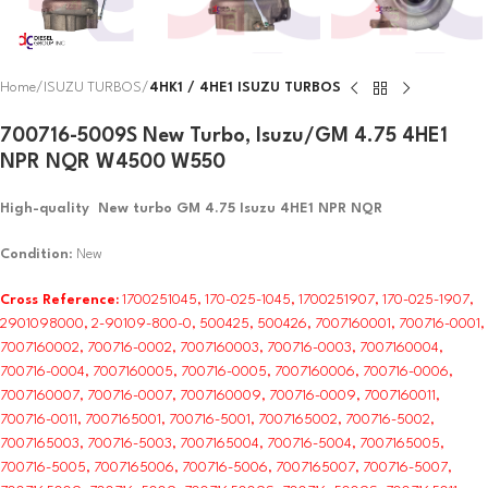
Home
ISUZU TURBOS
4HK1 / 4HE1 ISUZU TURBOS
700716-5009S New Turbo, Isuzu/GM 4.75 4HE1
NPR NQR W4500 W550
High-quality New turbo GM 4.75 Isuzu 4HE1 NPR NQR
Condition
: New
Cross Reference:
1700251045, 170-025-1045, 1700251907, 170-025-1907,
2901098000, 2-90109-800-0, 500425, 500426, 7007160001, 700716-0001,
7007160002, 700716-0002, 7007160003, 700716-0003, 7007160004,
700716-0004, 7007160005, 700716-0005, 7007160006, 700716-0006,
7007160007, 700716-0007, 7007160009, 700716-0009, 7007160011,
700716-0011, 7007165001, 700716-5001, 7007165002, 700716-5002,
7007165003, 700716-5003, 7007165004, 700716-5004, 7007165005,
700716-5005, 7007165006, 700716-5006, 7007165007, 700716-5007,