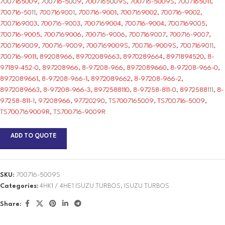
7007165009, 700716-5009, 7007165009S, 700716-5009S, 7007165011,
700716-5011, 7007169001, 700716-9001, 7007169002, 700716-9002,
7007169003, 700716-9003, 7007169004, 700716-9004, 7007169005,
700716-9005, 7007169006, 700716-9006, 7007169007, 700716-9007,
7007169009, 700716-9009, 7007169009S, 700716-9009S, 7007169011,
700716-9011, 89208966, 89702089663, 8970289664, 8971894520, 8-
97189-452-0, 897208966, 8-97208-966, 8972089660, 8-97208-966-0,
8972089661, 8-97208-966-1, 8972089662, 8-97208-966-2,
8972089663, 8-97208-966-3, 8972588110, 8-97258-811-0, 8972588111, 8-
97258-811-1, 97208966, 97720290, TS7007165009, TS700716-5009,
TS7007169009R, TS700716-9009R
ADD TO QUOTE
SKU:
700716-5009S
Categories:
4HK1 / 4HE1 ISUZU TURBOS
,
ISUZU TURBOS
Share: