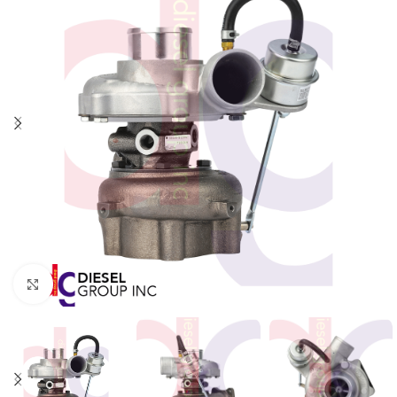
Click to enlarge