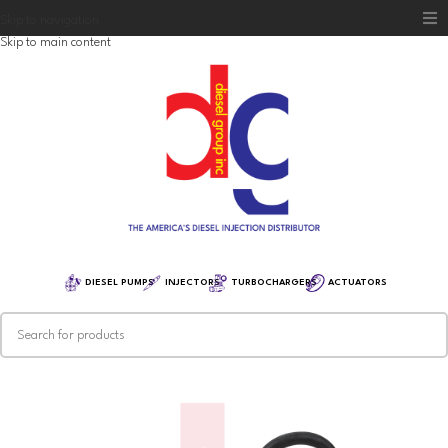
Skip to navigation
Skip to main content
Home
Diesel Group
Training
Distribution
Equipment
DIESEL PUMPS
INJECTORS
TURBOCHARGERS
ACTUATORS