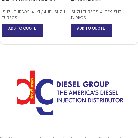
4HK1 5.2 05-10 NPR/W4500
4LE2X Industrial
ISUZU TURBOS
,
4HK1 / 4HE1 ISUZU
ISUZU TURBOS
,
4LE2X ISUZU
TURBOS
TURBOS
ADD TO QUOTE
ADD TO QUOTE