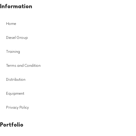
Information
Home
Diesel Group
Training
Terms and Condition
Distribution
Equipment
Privacy Policy
Portfolio