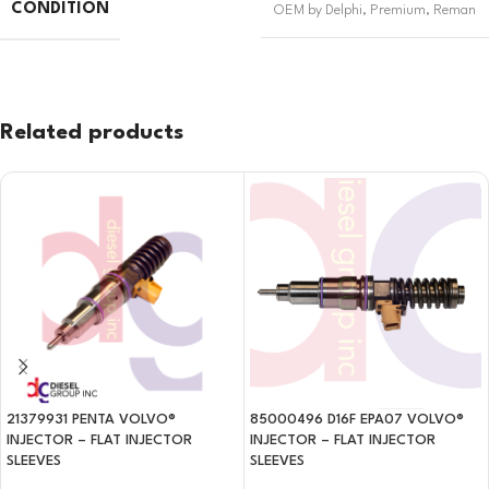
CONDITION
OEM by Delphi
,
Premium
,
Reman
Related products
21379931 PENTA VOLVO®
85000496 D16F EPA07 VOLVO®
INJECTOR – FLAT INJECTOR
INJECTOR – FLAT INJECTOR
SLEEVES
SLEEVES