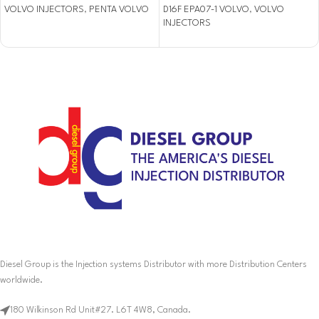
VOLVO INJECTORS
,
PENTA VOLVO
D16F EPA07-1 VOLVO
,
VOLVO
INJECTORS
Diesel Group is the Injection systems Distributor with more Distribution Centers
worldwide.
180 Wilkinson Rd Unit#27. L6T 4W8, Canada.