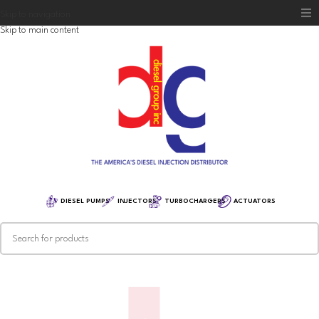
Skip to navigation
Skip to main content
Home
Diesel Group
Training
Distribution
Equipment
DIESEL PUMPS
INJECTORS
TURBOCHARGERS
ACTUATORS