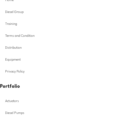
Home
Diesel Group
Training
Terms and Condition
Distribution
Equipment
Privacy Policy
Portfolio
Actuators
Diesel Pumps