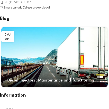
Tel: (+1) 905 450 0735
Email: canada@dieselgroup.global
Blog
09
APR
Diesel Injectors: Maintenance and functioning
Information