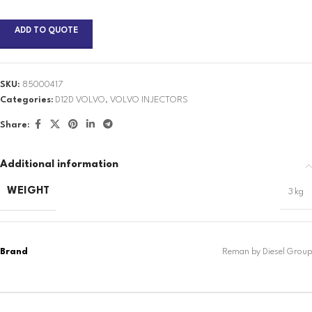
ADD TO QUOTE
SKU:
85000417
Categories:
D12D VOLVO
,
VOLVO INJECTORS
Share:
Additional information
WEIGHT
3 kg