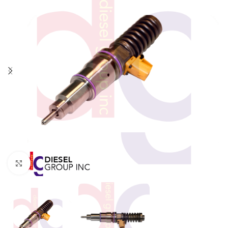
Click to enlarge