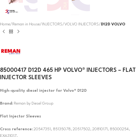
Home
Reman in House
INJECTORS
VOLVO INJECTORS
D12D VOLVO
85000417 D12D 465 HP VOLVO® INJECTORS – FLAT
INJECTOR SLEEVES
High-quality diesel injector for Volvo® D12D
Brand:
Reman by Diesel Group
Flat Injector Sleeves
Cross reference:
20547351, 85135078, 20517502, 20810171, 85000254,
EX631017.