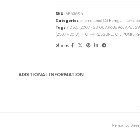
SKU:
AP63696
Categories:
International Oil Pumps
,
Internat
Tags:
(12 cc)
,
(2007 - 2010)
,
AP63696
,
AP6369
(2007 - 2010)
,
HIGH-PRESSURE
,
OIL PUMP
,
Re
Share:
ADDITIONAL INFORMATION