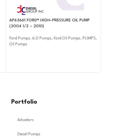
AP63661 FORD® HIGH-PRESSURE OIL PUMP
AP63662 FORD® H
(2004 1/2 – 2010)
(2006 – 2007)
Ford Pumps
,
6.0 Pumps
,
Ford Oil Pumps
,
PUMPS
,
Ford Pumps
,
6.0 P
Oil Pumps
Oil Pumps
Portfolio
Actuators
Diesel Pumps