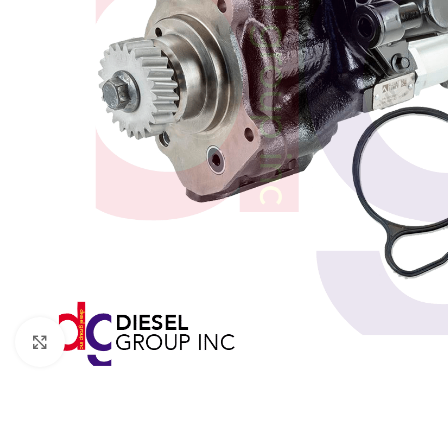
Click to enlarge