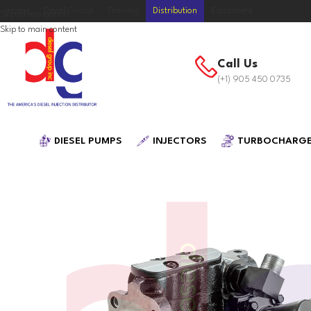
Home
Diesel Group
Training
Distribution
Equipment
Skip to navigation
Skip to main content
Call Us
(+1) 905 450 0735
DIESEL PUMPS
INJECTORS
TURBOCHARG