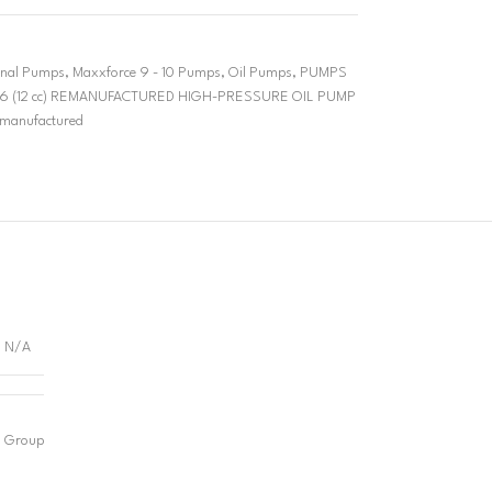
ional Pumps
,
Maxxforce 9 - 10 Pumps
,
Oil Pumps
,
PUMPS
6 (12 cc) REMANUFACTURED HIGH-PRESSURE OIL PUMP
manufactured
N/A