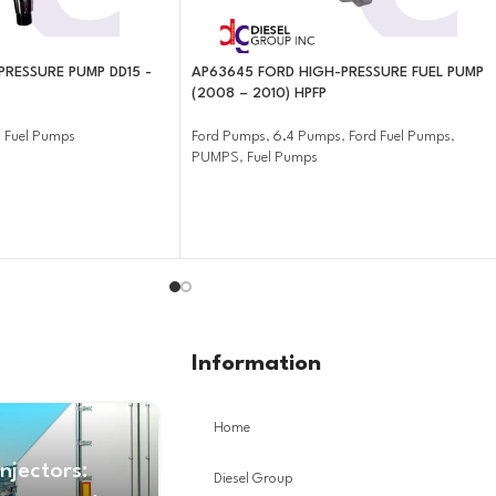
PRESSURE PUMP DD15 -
AP63645 FORD HIGH-PRESSURE FUEL PUMP
(2008 – 2010) HPFP
,
Fuel Pumps
Ford Pumps
,
6.4 Pumps
,
Ford Fuel Pumps
,
PUMPS
,
Fuel Pumps
Information
Home
Injectors:
Diesel Group