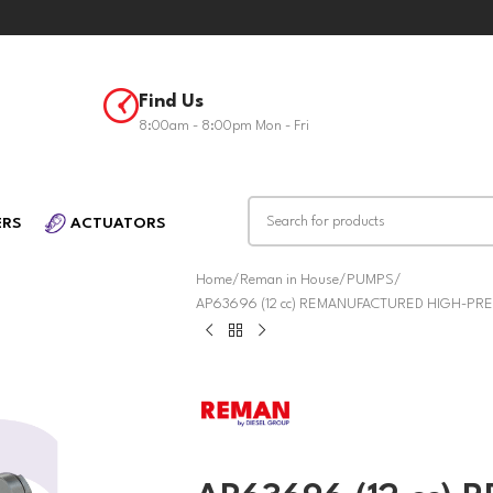
Find Us
8:00am - 8:00pm Mon - Fri
ERS
ACTUATORS
Home
Reman in House
PUMPS
AP63696 (12 cc) REMANUFACTURED HIGH-PRES