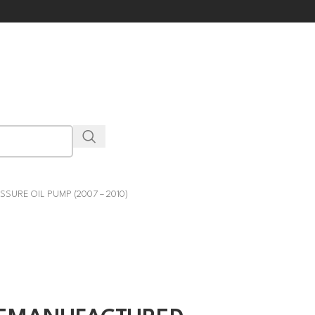
SURE OIL PUMP (2007 – 2010)