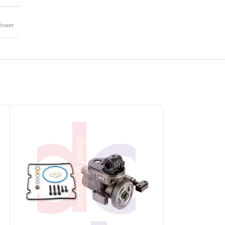
Power