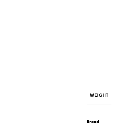
WEIGHT