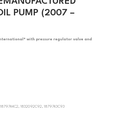
 REMANUFACTURED
IL PUMP (2007 –
International® with pressure regulator valve and
 1879744C2, 1832092C92, 1879743C93