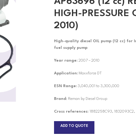
AP63696 (12 cc)
HIGH-PRESSURE O
2010)
High-quality diesel
OIL pump (12 cc) for 
fuel supply pump
Year range
: 2007 – 2010
Application:
Maxxforce DT
ESN Range:
3,040,001 to 3,300,000
Brand
: Reman by Diesel Group
Cross references:
1882258C93, 1832093C2,
ADD TO QUOTE