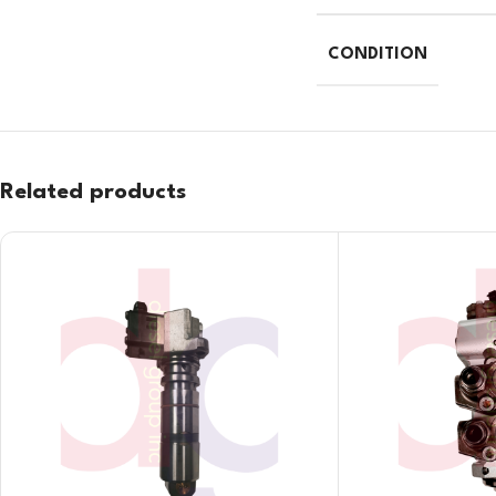
CONDITION
Related products