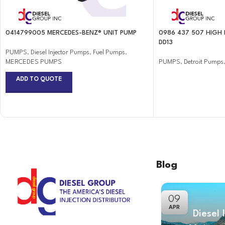
0414799005 MERCEDES-BENZ® UNIT PUMP
0986 437 507 HIGH 
DD13
PUMPS
,
Diesel Injector Pumps
,
Fuel Pumps
,
MERCEDES PUMPS
PUMPS
,
Detroit Pumps
ADD TO QUOTE
Blog
09
APR
Diesel 