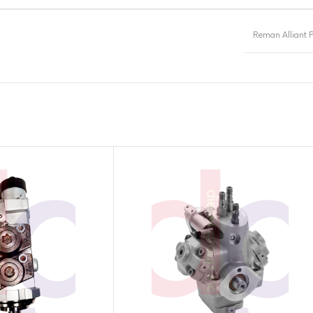
Reman Alliant 