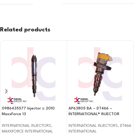
Related products
0986435577 Injector ≥ 2010
AP63805 BA – DT466 –
MaxxForce 13
INTERNATIONAL® INJECTOR
INTERNATIONAL INJECTORS
,
INTERNATIONAL INJECTORS
,
DT466
MAXXFORCE INTERNATIONAL
INTERNATIONAL