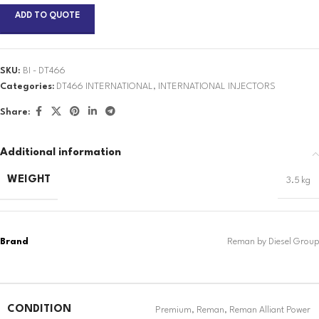
ADD TO QUOTE
SKU:
BI - DT466
Categories:
DT466 INTERNATIONAL
,
INTERNATIONAL INJECTORS
Share:
Additional information
WEIGHT
3.5 kg
CONDITION
Premium
,
Reman
,
Reman Alliant Power