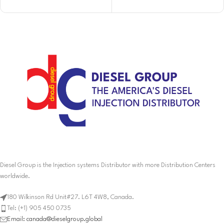
Diesel Group is the Injection systems Distributor with more Distribution Centers
worldwide.
180 Wilkinson Rd Unit#27. L6T 4W8, Canada.
Tel: (+1) 905 450 0735
Email: canada@dieselgroup.global