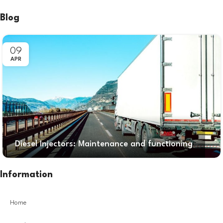
Blog
09
APR
Diesel Injectors: Maintenance and functioning
Information
Home