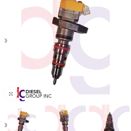
Click to enlarge