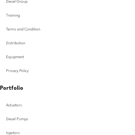
Diesel Group
Training
Terms and Condition
Distribution
Equipment
Privacy Policy
Portfolio
Actuators
Diesel Pumps
Injectors