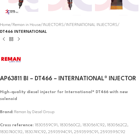
Home
Reman in House
INJECTORS
INTERNATIONAL INJECTORS
DT466 INTERNATIONAL
AP63811 BI – DT466 – INTERNATIONAL® INJECTOR
High-quality diesel injector for International® DT466 with new
solenoid
Brand:
Reman by Diesel Group
Cross reference:
1830559C91, 1830560C2, 1830561C92, 1830562C2,
1830740C92, 1830741C92, 2593594C91, 2593595C91, 2593595C92