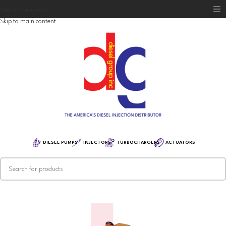
Skip to navigation
Skip to main content
Home
Diesel Group
Training
Distribution
Equipment
DIESEL PUMPS
INJECTORS
TURBOCHARGERS
ACTUATORS