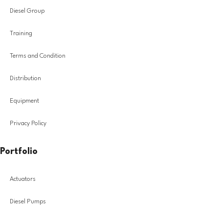
Diesel Group
Training
Terms and Condition
Distribution
Equipment
Privacy Policy
Portfolio
Actuators
Diesel Pumps