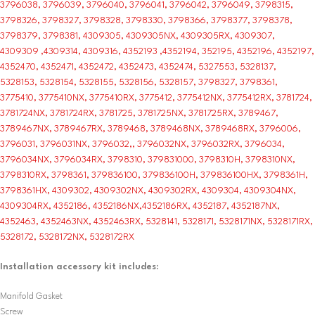
3796038, 3796039, 3796040, 3796041, 3796042, 3796049, 3798315,
3798326, 3798327, 3798328, 3798330, 3798366, 3798377, 3798378,
3798379, 3798381, 4309305, 4309305NX, 4309305RX, 4309307,
4309309 ,4309314, 4309316, 4352193 ,4352194, 352195, 4352196, 4352197,
4352470, 4352471, 4352472, 4352473, 4352474, 5327553, 5328137,
5328153, 5328154, 5328155, 5328156, 5328157, 3798327, 3798361,
3775410, 3775410NX, 3775410RX, 3775412, 3775412NX, 3775412RX, 3781724,
3781724NX, 3781724RX, 3781725, 3781725NX, 3781725RX, 3789467,
3789467NX, 3789467RX, 3789468, 3789468NX, 3789468RX, 3796006,
3796031, 3796031NX, 3796032,, 3796032NX, 3796032RX, 3796034,
3796034NX, 3796034RX, 3798310, 379831000, 3798310H, 3798310NX,
3798310RX, 3798361, 379836100, 379836100H, 379836100HX, 3798361H,
3798361HX, 4309302, 4309302NX, 4309302RX, 4309304, 4309304NX,
4309304RX, 4352186, 4352186NX,4352186RX, 4352187, 4352187NX,
4352463, 4352463NX, 4352463RX, 5328141, 5328171, 5328171NX, 5328171RX,
5328172, 5328172NX, 5328172RX
Installation accessory kit includes:
Manifold Gasket
Screw