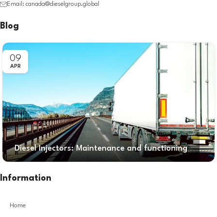
Email: canada@dieselgroup.global
Blog
09
APR
Diesel Injectors: Maintenance and functioning
Information
Home