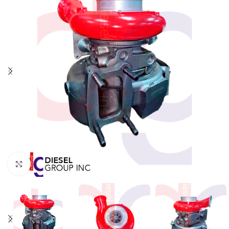
Click to enlarge