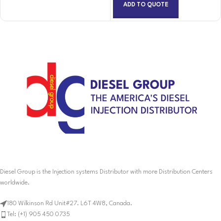
ADD TO QUOTE
Diesel Group is the Injection systems Distributor with more Distribution Centers
worldwide.
180 Wilkinson Rd Unit#27. L6T 4W8, Canada.
Tel: (+1) 905 450 0735