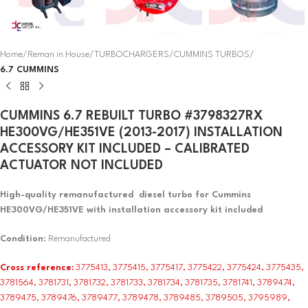
Home
Reman in House
TURBOCHARGERS
CUMMINS TURBOS
6.7 CUMMINS
CUMMINS 6.7 REBUILT TURBO #3798327RX
HE300VG/HE351VE (2013-2017) INSTALLATION
ACCESSORY KIT INCLUDED – CALIBRATED
ACTUATOR NOT INCLUDED
High-quality remanufactured diesel turbo for Cummins
HE300VG/HE351VE with installation accessory kit included
Condition
: Remanufactured
Cross reference:
3775413, 3775415, 3775417, 3775422, 3775424, 3775435,
3781564, 3781731, 3781732, 3781733, 3781734, 3781735, 3781741, 3789474,
3789475, 3789476, 3789477, 3789478, 3789485, 3789505, 3795989,