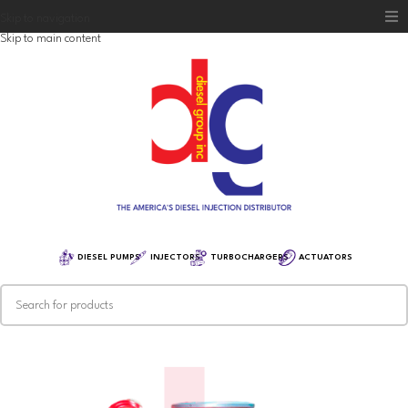
Skip to navigation
Skip to main content
Home
Diesel Group
Training
Distribution
Equipment
DIESEL PUMPS
INJECTORS
TURBOCHARGERS
ACTUATORS