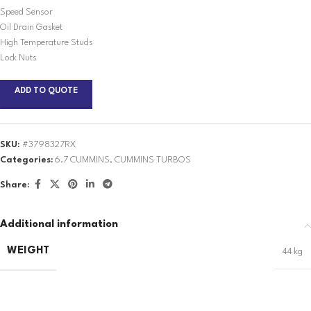
Speed Sensor
Oil Drain Gasket
High Temperature Studs
Lock Nuts
ADD TO QUOTE
SKU:
#3798327RX
Categories:
6.7 CUMMINS
,
CUMMINS TURBOS
Share:
Additional information
WEIGHT
44 kg