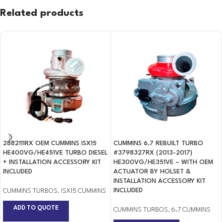
Related products
2882111RX OEM CUMMINS ISX15
CUMMINS 6.7 REBUILT TURBO
HE400VG/HE451VE TURBO DIESEL
#3798327RX (2013-2017)
+ INSTALLATION ACCESSORY KIT
HE300VG/HE351VE – WITH OEM
INCLUDED
ACTUATOR BY HOLSET &
INSTALLATION ACCESSORY KIT
INCLUDED
CUMMINS TURBOS
,
ISX15 CUMMINS
ADD TO QUOTE
CUMMINS TURBOS
,
6.7 CUMMINS