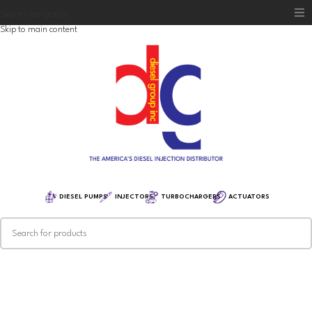
Skip to navigation
Skip to main content
Home
Diesel Group
Training
Distribution
Equipment
DIESEL PUMPS
INJECTORS
TURBOCHARGERS
ACTUATORS