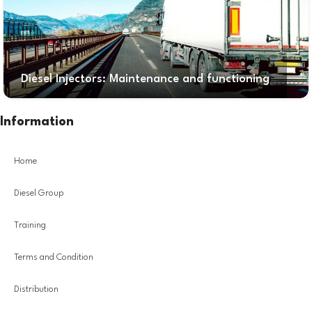
Diesel Injectors: Maintenance and functioning
Information
Home
Diesel Group
Training
Terms and Condition
Distribution