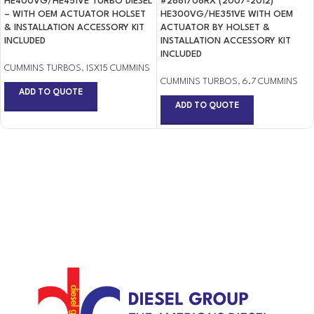
HE400VG/HE451VE TURBO DIESEL
#2881708RX (2007-2012)
– WITH OEM ACTUATOR HOLSET
HE300VG/HE351VE WITH OEM
& INSTALLATION ACCESSORY KIT
ACTUATOR BY HOLSET &
INCLUDED
INSTALLATION ACCESSORY KIT
INCLUDED
CUMMINS TURBOS
,
ISX15 CUMMINS
CUMMINS TURBOS
,
6.7 CUMMINS
ADD TO QUOTE
ADD TO QUOTE