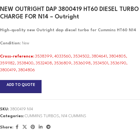
NEW OUTRIGHT DAP 3800419 HT60 DIESEL TURBO
CHARGE FOR N14 – Outright
High-quality new Outright dap diesel turbo for Cummins HT60 N14
Condition
: New
Cross-reference:
3538399, 4033560, 3534502, 3804641, 3804805,
3591182, 3538400, 3532408, 3536809, 3536098, 3534501, 3536190,
3800419, 3804806
ADD TO QUOTE
SKU:
3800419 N14
Categories:
CUMMINS TURBOS
,
N14 CUMMINS
Share: