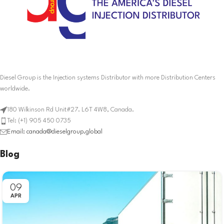
Diesel Group is the Injection systems Distributor with more Distribution Centers
worldwide.
180 Wilkinson Rd Unit#27. L6T 4W8, Canada.
Tel: (+1) 905 450 0735
Email: canada@dieselgroup.global
Blog
09
APR