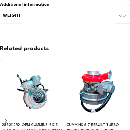
Additional information
WEIGHT
61 kg
Related products
2882112RX OEM CUMMINS ISX15
CUMMINS 6.7 REBUILT TURBO