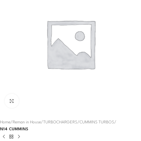
Click to enlarge
Home
Reman in House
TURBOCHARGERS
CUMMINS TURBOS
N14 CUMMINS