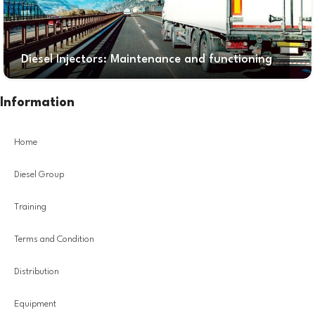
Diesel Injectors: Maintenance and functioning
Information
Home
Diesel Group
Training
Terms and Condition
Distribution
Equipment