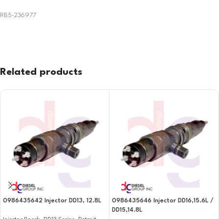
RB5-236977
Related products
0986435642 Injector DD13, 12.8L
0986435646 Injector DD16,15.6L /
DD15,14.8L