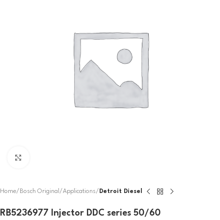
Click to enlarge
Home
Bosch Original
Applications
Detroit Diesel
RB5236977 Injector DDC series 50/60