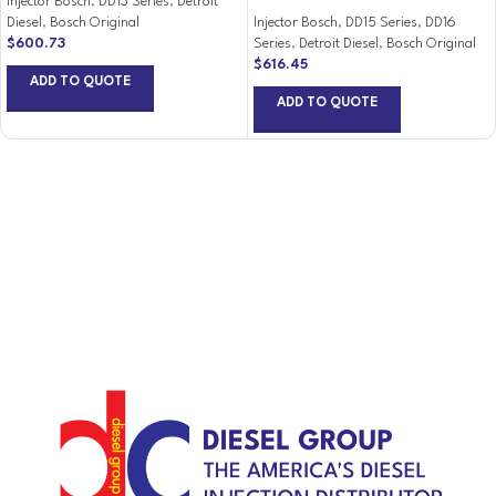
Injector Bosch
,
DD13 Series
,
Detroit
Diesel
,
Bosch Original
Injector Bosch
,
DD15 Series
,
DD16
$
600.73
Series
,
Detroit Diesel
,
Bosch Original
$
616.45
ADD TO QUOTE
ADD TO QUOTE