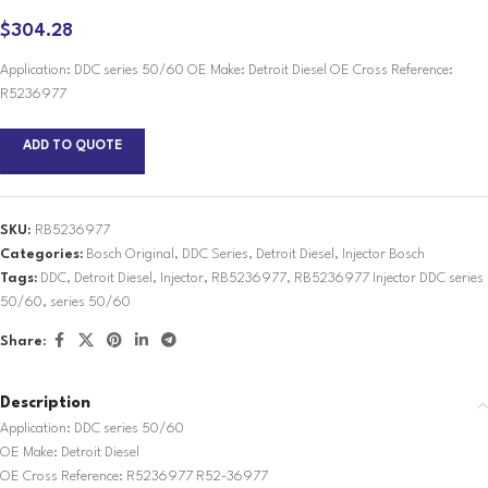
$
304.28
Application: DDC series 50/60 OE Make: Detroit Diesel OE Cross Reference:
R5236977
ADD TO QUOTE
SKU:
RB5236977
Categories:
Bosch Original
,
DDC Series
,
Detroit Diesel
,
Injector Bosch
Tags:
DDC
,
Detroit Diesel
,
Injector
,
RB5236977
,
RB5236977 Injector DDC series
50/60
,
series 50/60
Share:
Description
Application: DDC series 50/60
OE Make: Detroit Diesel
OE Cross Reference: R5236977 R52-36977