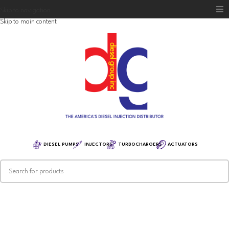
Skip to navigation
Skip to main content
Home
Diesel Group
Training
Distribution
Equipment
DIESEL PUMPS
INJECTORS
TURBOCHARGERS
ACTUATORS