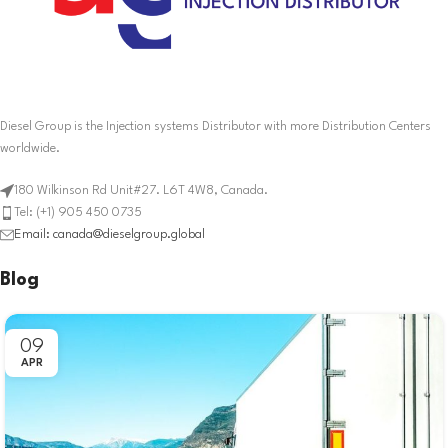
Diesel Group is the Injection systems Distributor with more Distribution Centers
worldwide.
180 Wilkinson Rd Unit#27. L6T 4W8, Canada.
Tel: (+1) 905 450 0735
Email: canada@dieselgroup.global
Blog
09
APR