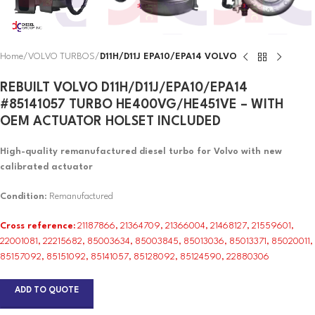
Home
VOLVO TURBOS
D11H/D11J EPA10/EPA14 VOLVO
REBUILT VOLVO D11H/D11J/EPA10/EPA14
#85141057 TURBO HE400VG/HE451VE – WITH
OEM ACTUATOR HOLSET INCLUDED
High-quality remanufactured diesel turbo for Volvo with new
calibrated actuator
Condition
: Remanufactured
Cross reference:
21187866, 21364709, 21366004, 21468127, 21559601,
22001081, 22215682, 85003634, 85003845, 85013036, 85013371, 85020011,
85157092, 85151092, 85141057, 85128092, 85124590, 22880306
ADD TO QUOTE