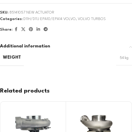
SKU:
85141057 NEW ACTUATOR
Categories:
D11H/D11J EPA10/EPA14 VOLVO
,
VOLVO TURBOS
Share:
Additional information
WEIGHT
54 kg
Related products