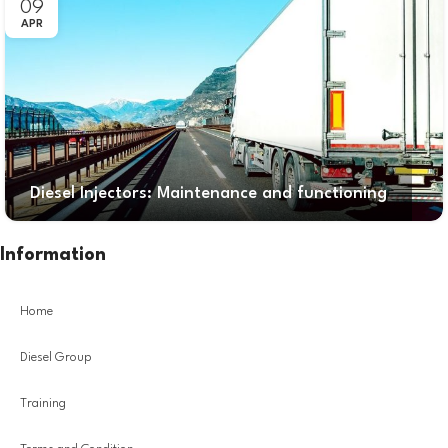
09
APR
Diesel Injectors: Maintenance and functioning
Information
Home
Diesel Group
Training