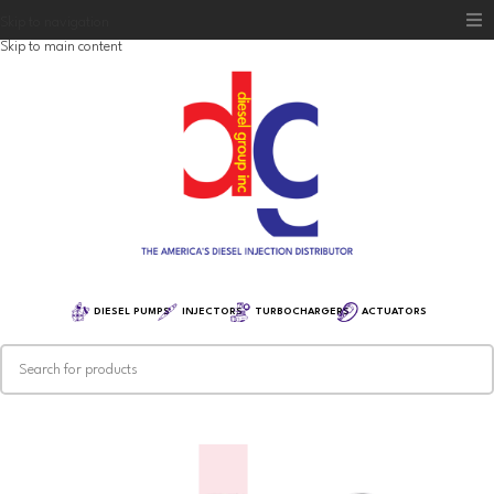
Skip to navigation
Skip to main content
Home
Diesel Group
Training
Distribution
Equipment
DIESEL PUMPS
INJECTORS
TURBOCHARGERS
ACTUATORS