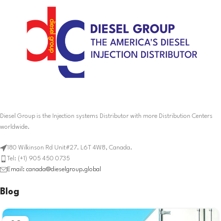
Diesel Group is the Injection systems Distributor with more Distribution Centers
worldwide.
180 Wilkinson Rd Unit#27. L6T 4W8, Canada.
Tel: (+1) 905 450 0735
Email: canada@dieselgroup.global
Blog