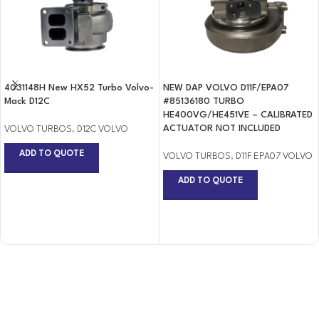
4031148H New HX52 Turbo Volvo-
NEW DAP VOLVO D11F/EPA07
Mack D12C
#85136180 TURBO
HE400VG/HE451VE – CALIBRATED
ACTUATOR NOT INCLUDED
VOLVO TURBOS
,
D12C VOLVO
ADD TO QUOTE
VOLVO TURBOS
,
D11F EPA07 VOLVO
ADD TO QUOTE