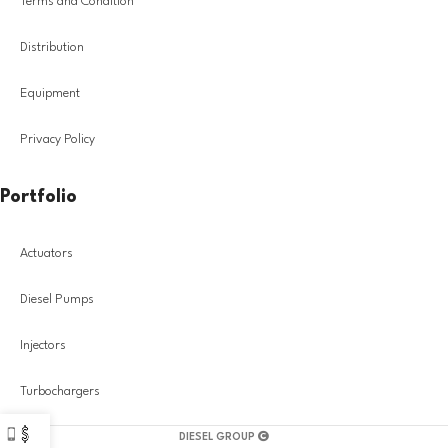
Terms and Condition
Distribution
Equipment
Privacy Policy
Portfolio
Actuators
Diesel Pumps
Injectors
Turbochargers
DIESEL GROUP