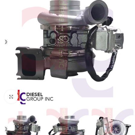
Click to enlarge