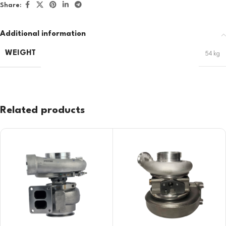
Share:
Additional information
WEIGHT
54 kg
Related products