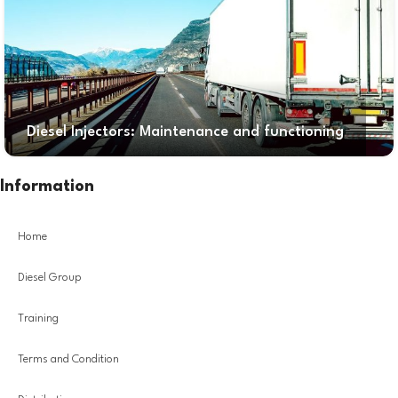
Diesel Injectors: Maintenance and functioning
Information
Home
Diesel Group
Training
Terms and Condition