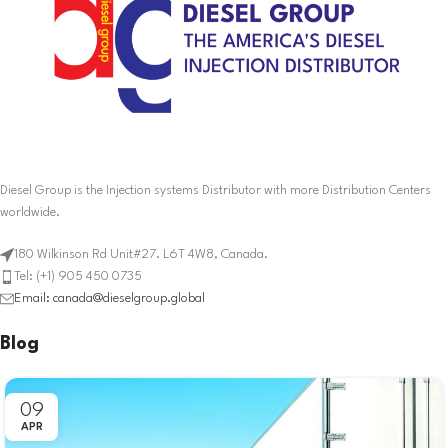
Diesel Group is the Injection systems Distributor with more Distribution Centers
worldwide.
180 Wilkinson Rd Unit#27. L6T 4W8, Canada.
Tel: (+1) 905 450 0735
Email: canada@dieselgroup.global
Blog
09
APR