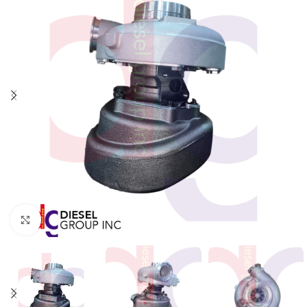
Click to enlarge