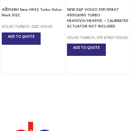
4031148H New HX52 Turbo Volvo-
NEW DAP VOLVO D11F/EPA07
Mack D12C
#85136180 TURBO
HE400VG/HE451VE – CALIBRATED
ACTUATOR NOT INCLUDED
VOLVO TURBOS
,
D12C VOLVO
ADD TO QUOTE
VOLVO TURBOS
,
D11F EPA07 VOLVO
ADD TO QUOTE