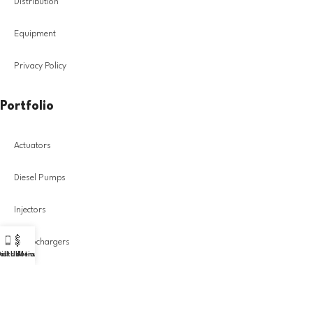
Distribution
Equipment
Privacy Policy
Portfolio
Actuators
Diesel Pumps
Injectors
Turbochargers
all Us!
istribution
Menu
DIESEL GROUP