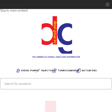
Skip to navigation
Skip to main content
Home
Diesel Group
Training
Distribution
Equipment
DIESEL PUMPS
INJECTORS
TURBOCHARGERS
ACTUATORS