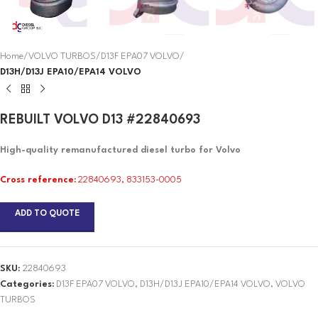
Home
VOLVO TURBOS
D13F EPA07 VOLVO
D13H/D13J EPA10/EPA14 VOLVO
REBUILT VOLVO D13 #22840693
High-quality remanufactured diesel turbo for Volvo
Cross reference:
22840693, 833153-0005
ADD TO QUOTE
SKU:
22840693
Categories:
D13F EPA07 VOLVO
,
D13H/D13J EPA10/EPA14 VOLVO
,
VOLVO
TURBOS