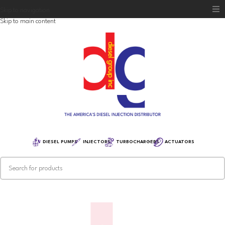
Skip to navigation
Skip to main content
Home
Diesel Group
Training
Distribution
Equipment
DIESEL PUMPS
INJECTORS
TURBOCHARGERS
ACTUATORS