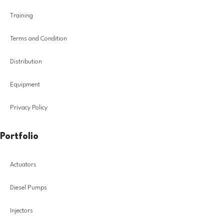
Training
Terms and Condition
Distribution
Equipment
Privacy Policy
Portfolio
Actuators
Diesel Pumps
Injectors