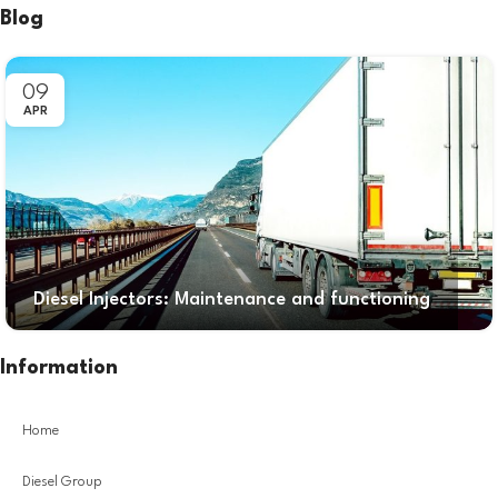
Blog
09
APR
Diesel Injectors: Maintenance and functioning
Information
Home
Diesel Group