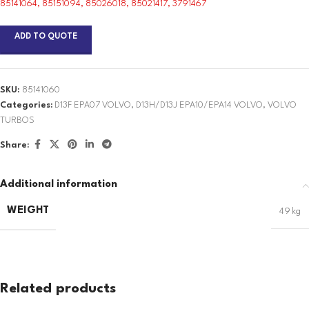
85141064, 85151094, 85026018, 85021417, 3791467
ADD TO QUOTE
SKU:
85141060
Categories:
D13F EPA07 VOLVO
,
D13H/D13J EPA10/EPA14 VOLVO
,
VOLVO
TURBOS
Share:
Additional information
WEIGHT
49 kg
Related products