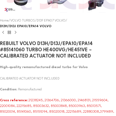
Home
VOLVO TURBOS
D13F EPA07 VOLVO
D13H/D13J EPA10/EPA14 VOLVO
REBUILT VOLVO D13H/D13J/EPA10/EPA14
#85141060 TURBO HE400VG/HE451VE –
CALIBRATED ACTUATOR NOT INCLUDED
High-quality remanufactured diesel turbo for Volvo
CALIBRATED ACTUATOR NOT INCLUDED
Condition
: Remanufactured
Cross reference:
21238245, 21364706, 21366000, 21468131, 21559604,
22001084, 22215685, 85003632, 85003848, 85003963, 85013571,
85020014, 85141060, 85151094, 85020018, 22215689, 22880308,3791489,