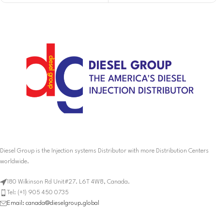
Diesel Group is the Injection systems Distributor with more Distribution Centers
worldwide.
180 Wilkinson Rd Unit#27. L6T 4W8, Canada.
Tel: (+1) 905 450 0735
Email: canada@dieselgroup.global