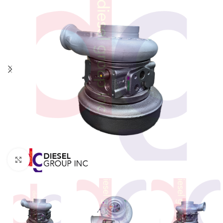
Click to enlarge