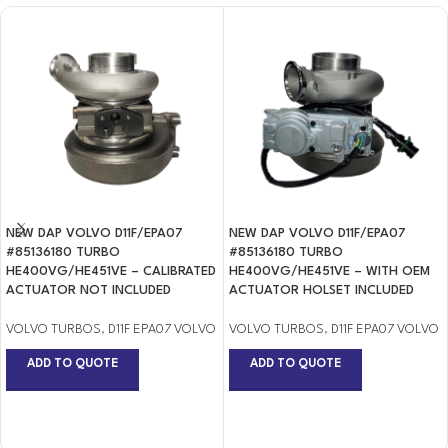
NEW DAP VOLVO D11F/EPA07
NEW DAP VOLVO D11F/EPA07
#85136180 TURBO
#85136180 TURBO
HE400VG/HE451VE – CALIBRATED
HE400VG/HE451VE – WITH OEM
ACTUATOR NOT INCLUDED
ACTUATOR HOLSET INCLUDED
VOLVO TURBOS
,
D11F EPA07 VOLVO
VOLVO TURBOS
,
D11F EPA07 VOLVO
ADD TO QUOTE
ADD TO QUOTE