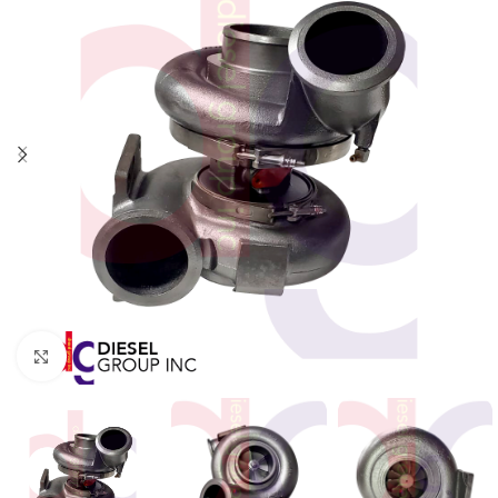
Click to enlarge