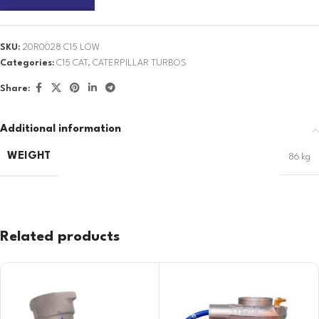
SKU:
20R0028 C15 LOW
Categories:
C15 CAT
,
CATERPILLAR TURBOS
Share:
Additional information
WEIGHT
86 kg
Related products