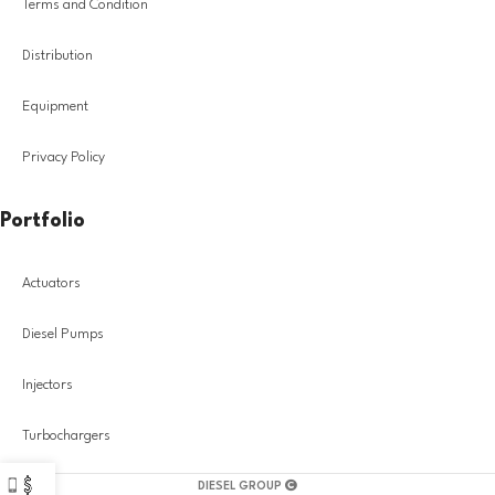
Terms and Condition
Distribution
Equipment
Privacy Policy
Portfolio
Actuators
Diesel Pumps
Injectors
Turbochargers
DIESEL GROUP