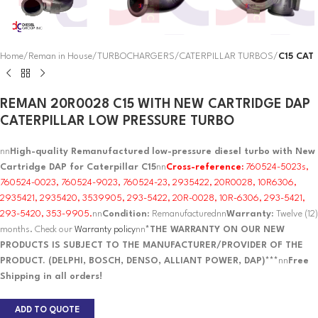
Home
Reman in House
TURBOCHARGERS
CATERPILLAR TURBOS
C15 CAT
REMAN 20R0028 C15 WITH NEW CARTRIDGE DAP
CATERPILLAR LOW PRESSURE TURBO
nn
High-quality Remanufactured low-pressure diesel turbo with New
Cartridge DAP for Caterpillar C15
nn
Cross-reference:
760524-5023s,
760524-0023, 760524-9023, 760524-23, 2935422, 20R0028, 10R6306,
2935421, 2935420, 3539905, 293-5422, 20R-0028, 10R-6306, 293-5421,
293-5420, 353-9905.
nn
Condition
: Remanufacturednn
Warranty:
Twelve (12)
months. Check our
Warranty policy
nn
*THE WARRANTY ON OUR NEW
PRODUCTS IS SUBJECT TO THE MANUFACTURER/PROVIDER OF THE
PRODUCT. (DELPHI, BOSCH, DENSO, ALLIANT POWER, DAP)***
nn
Free
Shipping in all orders!
ADD TO QUOTE