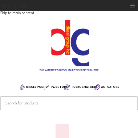
Skip to navigation
Skip to main content
Home
Diesel Group
Training
Distribution
Equipment
DIESEL PUMPS
INJECTORS
TURBOCHARGERS
ACTUATORS