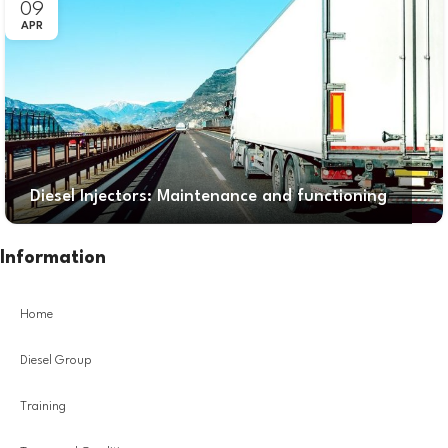
09
APR
Diesel Injectors: Maintenance and functioning
Information
Home
Diesel Group
Training