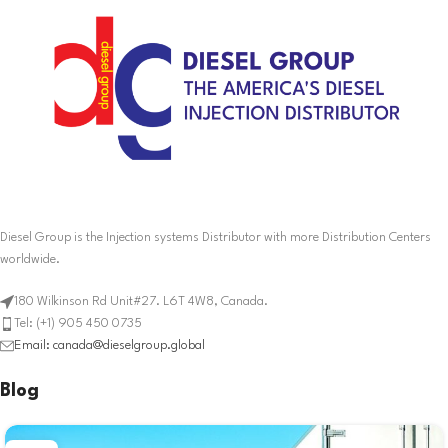
Diesel Group is the Injection systems Distributor with more Distribution Centers
worldwide.
180 Wilkinson Rd Unit#27. L6T 4W8, Canada.
Tel: (+1) 905 450 0735
Email: canada@dieselgroup.global
Blog