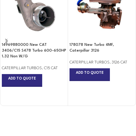
14969880000 New CAT
178078 New Turbo 4MF,
3406/C15 S478 Turbo 600-650HP
Caterpillar 3126
1.32 Non W/G
CATERPILLAR TURBOS
,
3126 CAT
CATERPILLAR TURBOS
,
C15 CAT
ADD TO QUOTE
ADD TO QUOTE