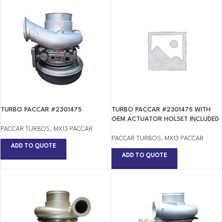
TURBO PACCAR #2301475
TURBO PACCAR #2301475 WITH
OEM ACTUATOR HOLSET INCLUDED
PACCAR TURBOS
,
MX13 PACCAR
PACCAR TURBOS
,
MX13 PACCAR
ADD TO QUOTE
ADD TO QUOTE