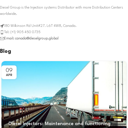
Diesel Group is the Injection systems Distributor with more Distribution Centers
worldwide.
180 Wilkinson Rd Unit#27. L6T 4W8, Canada.
Tel: (+1) 905 450 0735
Email: canada@dieselgroup.global
Blog
09
APR
Diesel Injectors: Maintenance and functioning