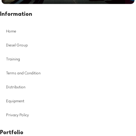
Information
Home
Diesel Group
Training
Terms and Condition
Distribution
Equipment
Privacy Policy
Portfolio