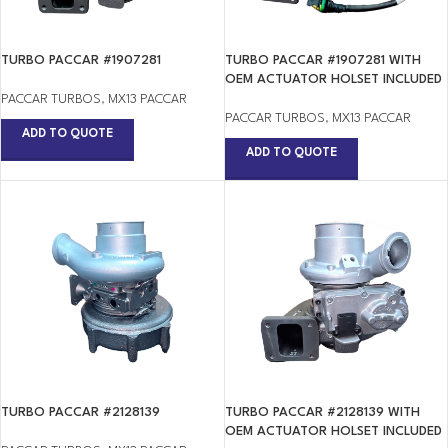
TURBO PACCAR #1907281
TURBO PACCAR #1907281 WITH
OEM ACTUATOR HOLSET INCLUDED
PACCAR TURBOS
,
MX13 PACCAR
PACCAR TURBOS
,
MX13 PACCAR
ADD TO QUOTE
ADD TO QUOTE
TURBO PACCAR #2128139
TURBO PACCAR #2128139 WITH
OEM ACTUATOR HOLSET INCLUDED