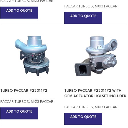
PACCAR TURBOS
,
MX13 PACCAR
PACCAR TURBOS
,
MX13 PACCAR
ADD TO QUOTE
ADD TO QUOTE
TURBO PACCAR #2301472
TURBO PACCAR #2301472 WITH
OEM ACTUATOR HOLSET INCLUDED
PACCAR TURBOS
,
MX13 PACCAR
PACCAR TURBOS
,
MX13 PACCAR
ADD TO QUOTE
ADD TO QUOTE