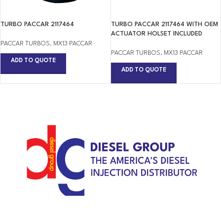
TURBO PACCAR 2117464
TURBO PACCAR 2117464 WITH OEM
ACTUATOR HOLSET INCLUDED
PACCAR TURBOS
,
MX13 PACCAR
PACCAR TURBOS
,
MX13 PACCAR
ADD TO QUOTE
ADD TO QUOTE