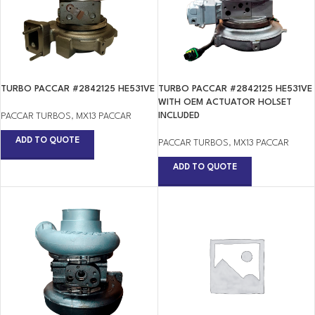
TURBO PACCAR #2842125 HE531VE
TURBO PACCAR #2842125 HE531VE
WITH OEM ACTUATOR HOLSET
INCLUDED
PACCAR TURBOS
,
MX13 PACCAR
ADD TO QUOTE
PACCAR TURBOS
,
MX13 PACCAR
ADD TO QUOTE