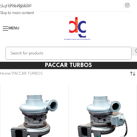
+1 905 450 0735
Skip to navigation
Skip to main content
MENU
PACCAR TURBOS
Home
PACCAR TURBOS