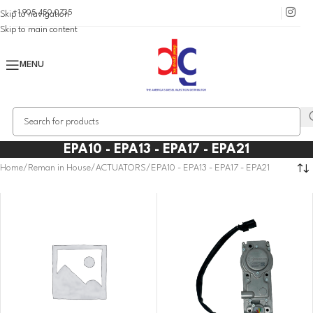
+1 905 450 0735
Skip to navigation
Skip to main content
MENU
EPA10 - EPA13 - EPA17 - EPA21
Home
Reman in House
ACTUATORS
EPA10 - EPA13 - EPA17 - EPA21