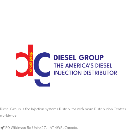
Diesel Group is the Injection systems Distributor with more Distribution Centers
worldwide.
180 Wilkinson Rd Unit#27. L6T 4W8, Canada.