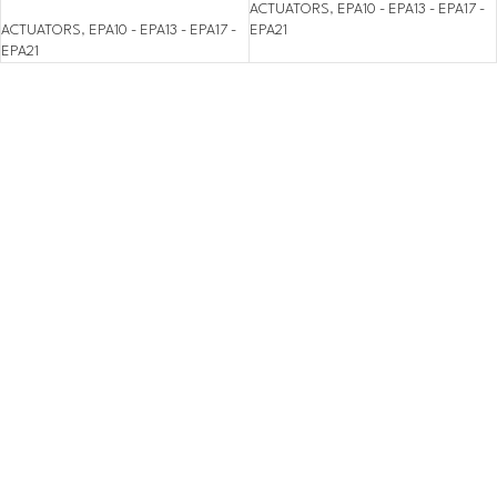
ACTUATORS
,
EPA10 - EPA13 - EPA17 -
ACTUATORS
,
EPA10 - EPA13 - EPA17 -
EPA21
EPA21