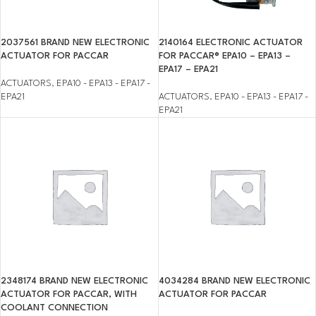
2037561 BRAND NEW ELECTRONIC
2140164 ELECTRONIC ACTUATOR
ACTUATOR FOR PACCAR
FOR PACCAR® EPA10 – EPA13 –
EPA17 – EPA21
ACTUATORS
,
EPA10 - EPA13 - EPA17 -
EPA21
ACTUATORS
,
EPA10 - EPA13 - EPA17 -
EPA21
2348174 BRAND NEW ELECTRONIC
4034284 BRAND NEW ELECTRONIC
ACTUATOR FOR PACCAR, WITH
ACTUATOR FOR PACCAR
COOLANT CONNECTION