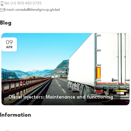
Tel: (+1) 905 450 0735
Email: canada@dieselgroup.global
Blog
09
APR
Diesel Injectors: Maintenance and functioning
Information