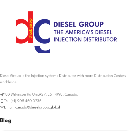
Diesel Group is the Injection systems Distributor with more Distribution Centers
worldwide.
180 Wilkinson Rd Unit#27. L6T 4W8, Canada.
Tel: (+1) 905 450 0735
Email: canada@dieselgroup.global
Blog