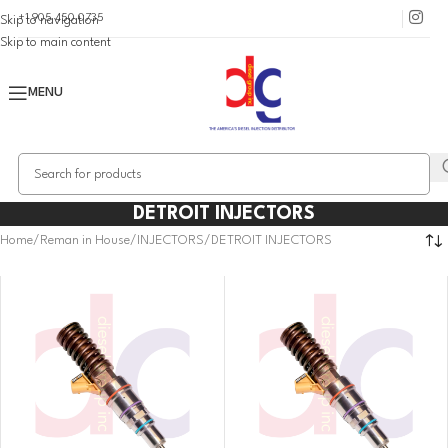
+1 905 450 0735
Skip to navigation
Skip to main content
MENU
DETROIT INJECTORS
Home
Reman in House
INJECTORS
DETROIT INJECTORS