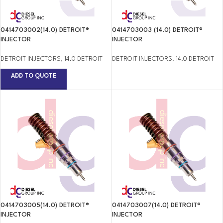
0414703002(14.0) DETROIT®
0414703003 (14.0) DETROIT®
INJECTOR
INJECTOR
DETROIT INJECTORS
,
14.0 DETROIT
DETROIT INJECTORS
,
14.0 DETROIT
ADD TO QUOTE
0414703005(14.0) DETROIT®
0414703007(14.0) DETROIT®
INJECTOR
INJECTOR