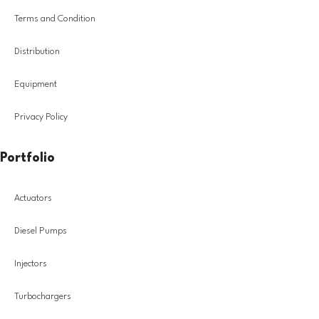
Terms and Condition
Distribution
Equipment
Privacy Policy
Portfolio
Actuators
Diesel Pumps
Injectors
Turbochargers