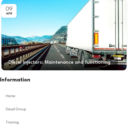
09
APR
Diesel Injectors: Maintenance and functioning
Information
Home
Diesel Group
Training