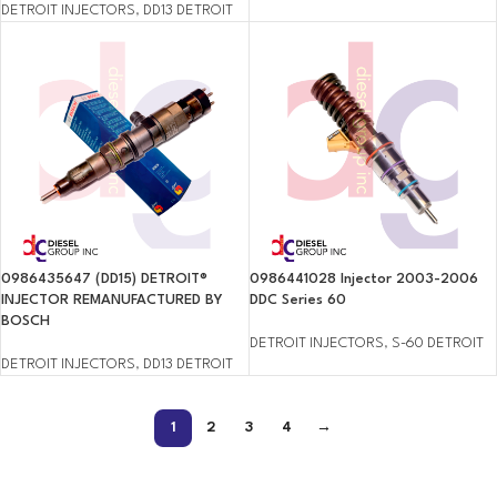
DETROIT INJECTORS
,
DD13 DETROIT
0986435647 (DD15) DETROIT®
0986441028 Injector 2003-2006
INJECTOR REMANUFACTURED BY
DDC Series 60
BOSCH
DETROIT INJECTORS
,
S-60 DETROIT
DETROIT INJECTORS
,
DD13 DETROIT
1
2
3
4
→