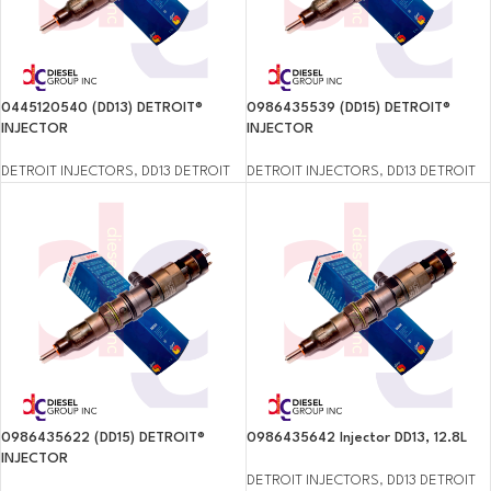
0445120540 (DD13) DETROIT®
0986435539 (DD15) DETROIT®
INJECTOR
INJECTOR
DETROIT INJECTORS
,
DD13 DETROIT
DETROIT INJECTORS
,
DD13 DETROIT
0986435622 (DD15) DETROIT®
0986435642 Injector DD13, 12.8L
INJECTOR
DETROIT INJECTORS
,
DD13 DETROIT