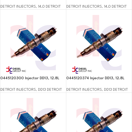
DETROIT INJECTORS
,
14.0 DETROIT
DETROIT INJECTORS
,
14.0 DETROIT
0445120300 Injector DD13, 12.8L
0445120374 Injector DD13, 12.8L
DETROIT INJECTORS
,
DD13 DETROIT
DETROIT INJECTORS
,
DD13 DETROIT