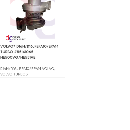
VOLVO® D16H/D16J/EPA10/EPA14
TURBO #85141065
HE500VG/HE551VE
D16H/D16J EPA10/EPA14 VOLVO
,
VOLVO TURBOS