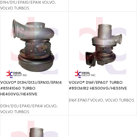
D11H/D11J EPA10/EPA14 VOLVO
,
VOLVO TURBOS
VOLVO® D13H/D13J/EPA10/EPA14
VOLVO® D16F/EPA07 TURBO
#85141060 TURBO
#85136182 HE500VG/HE551VE
HE400VG/HE451VE
D16F EPA07 VOLVO
,
VOLVO TURBOS
D13H/D13J EPA10/EPA14 VOLVO
,
VOLVO TURBOS