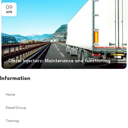
09
APR
Diesel Injectors: Maintenance and functioning
Information
Home
Diesel Group
Training