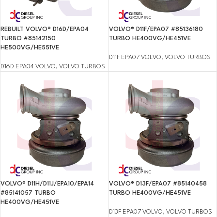
REBUILT VOLVO® D16D/EPA04
VOLVO® D11F/EPA07 #85136180
TURBO #85142150
TURBO HE400VG/HE451VE
HE500VG/HE551VE
D11F EPA07 VOLVO
,
VOLVO TURBOS
D16D EPA04 VOLVO
,
VOLVO TURBOS
VOLVO® D11H/D11J/EPA10/EPA14
VOLVO® D13F/EPA07 #85140458
#85141057 TURBO
TURBO HE400VG/HE451VE
HE400VG/HE451VE
D13F EPA07 VOLVO
,
VOLVO TURBOS