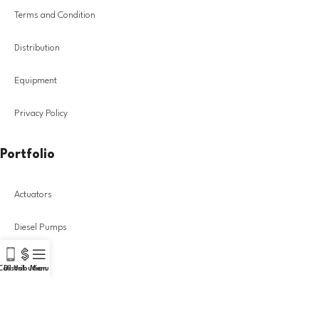
Terms and Condition
Distribution
Equipment
Privacy Policy
Portfolio
Actuators
Diesel Pumps
Injectors
Call Us!
Distribution
Menu
Turbochargers