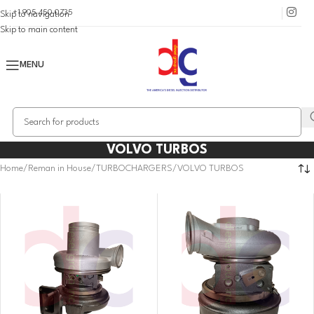
+1 905 450 0735
Skip to navigation
Skip to main content
MENU
VOLVO TURBOS
Home
Reman in House
TURBOCHARGERS
VOLVO TURBOS