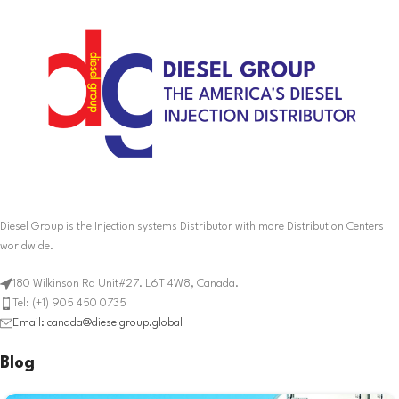
Diesel Group is the Injection systems Distributor with more Distribution Centers
worldwide.
180 Wilkinson Rd Unit#27. L6T 4W8, Canada.
Tel: (+1) 905 450 0735
Email: canada@dieselgroup.global
Blog