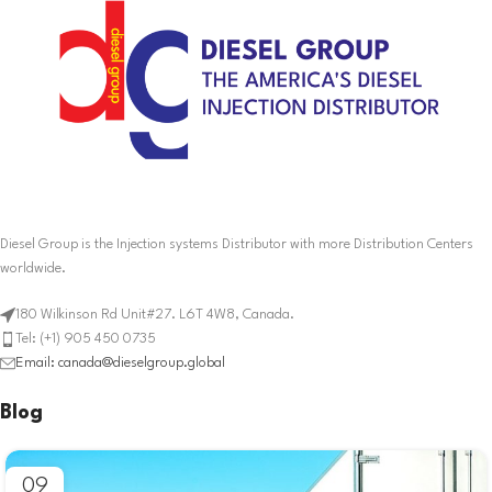
Diesel Group is the Injection systems Distributor with more Distribution Centers
worldwide.
180 Wilkinson Rd Unit#27. L6T 4W8, Canada.
Tel: (+1) 905 450 0735
Email: canada@dieselgroup.global
Blog
09