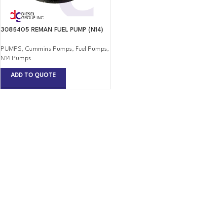
3085405 REMAN FUEL PUMP (N14)
PUMPS
,
Cummins Pumps
,
Fuel Pumps
,
N14 Pumps
ADD TO QUOTE