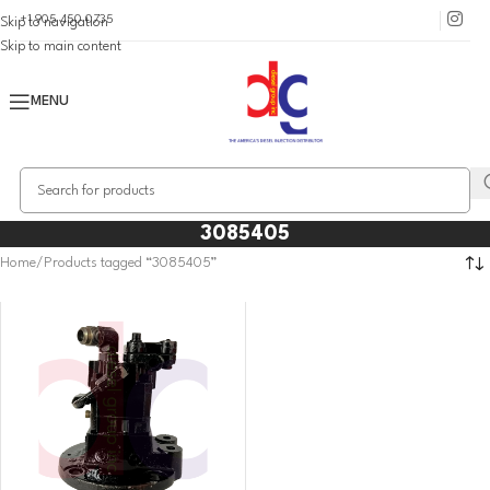
+1 905 450 0735
Skip to navigation
Skip to main content
MENU
3085405
Home
Products tagged “3085405”