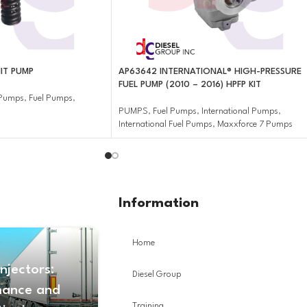
IT PUMP
AP63642 INTERNATIONAL® HIGH-PRESSURE
FUEL PUMP (2010 – 2016) HPFP KIT
r Pumps
,
Fuel Pumps
,
PUMPS
,
Fuel Pumps
,
International Pumps
,
International Fuel Pumps
,
Maxxforce 7 Pumps
Information
Home
Injectors:
Diesel Group
nance and
Training