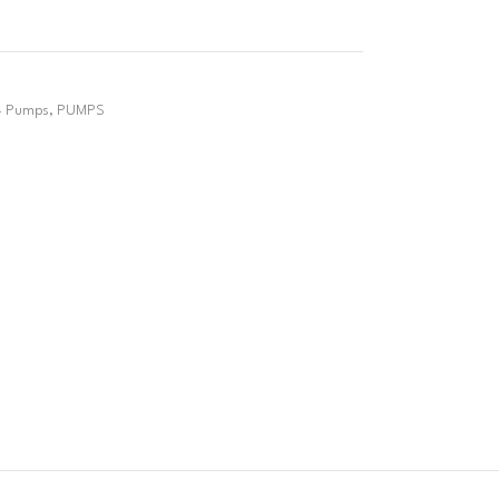
4 Pumps
,
PUMPS