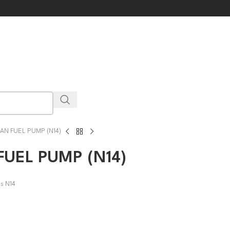
AN FUEL PUMP (N14)
UEL PUMP (N14)
ns N14