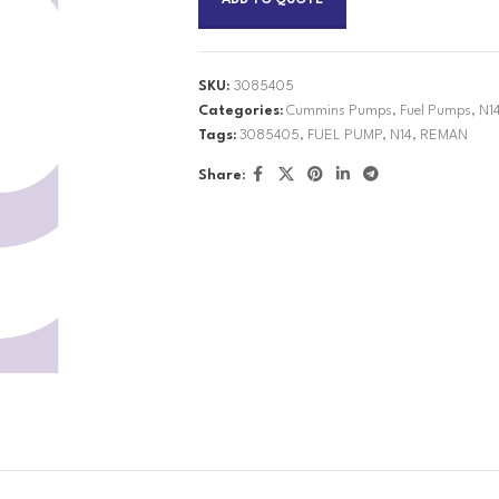
ADD TO QUOTE
SKU:
3085405
Categories:
Cummins Pumps
,
Fuel Pumps
,
N1
Tags:
3085405
,
FUEL PUMP
,
N14
,
REMAN
Share: