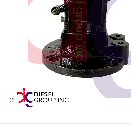
Click to enlarge