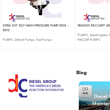
0986 437 507 HIGH PRESSURE PUMP DD15 -
1861200 PACCAR® UN
DD13
PUMPS
,
Diesel Injecto
PUMPS
,
Detroit Pumps
,
Fuel Pumps
PACCAR PUMPS
Blog
09
APR
Diesel 
Mainte