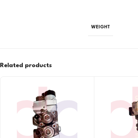
WEIGHT
Related products