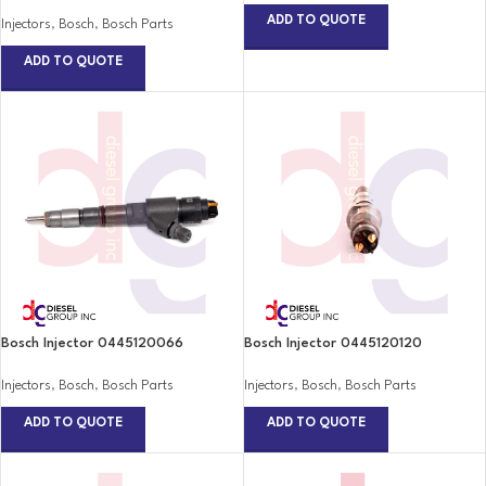
ADD TO QUOTE
Injectors
,
Bosch
,
Bosch Parts
ADD TO QUOTE
Bosch Injector 0445120066
Bosch Injector 0445120120
Injectors
,
Bosch
,
Bosch Parts
Injectors
,
Bosch
,
Bosch Parts
ADD TO QUOTE
ADD TO QUOTE