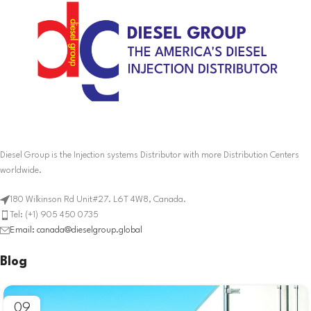
Diesel Group is the Injection systems Distributor with more Distribution Centers
worldwide.
180 Wilkinson Rd Unit#27. L6T 4W8, Canada.
Tel: (+1) 905 450 0735
Email: canada@dieselgroup.global
Blog
09