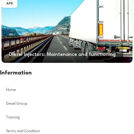
APR
Diesel Injectors: Maintenance and functioning
Information
Home
Diesel Group
Training
Terms and Condition