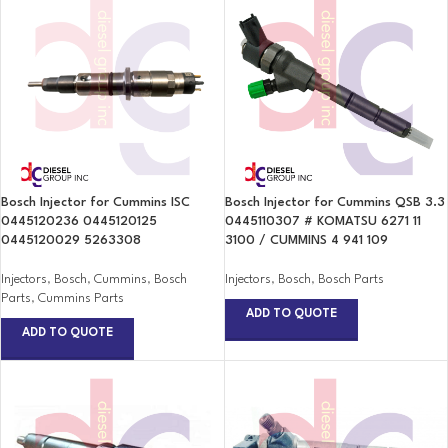
Bosch Injector for Cummins ISC
Bosch Injector for Cummins QSB 3.3
0445120236 0445120125
0445110307 # KOMATSU 6271 11
0445120029 5263308
3100 / CUMMINS 4 941 109
Injectors
,
Bosch
,
Cummins
,
Bosch
Injectors
,
Bosch
,
Bosch Parts
Parts
,
Cummins Parts
ADD TO QUOTE
ADD TO QUOTE