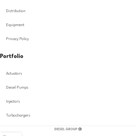
Distribution
Equipment
Privacy Policy
Portfolio
Actuators
Diesel Pumps
Injectors
Turbochargers
DIESEL GROUP