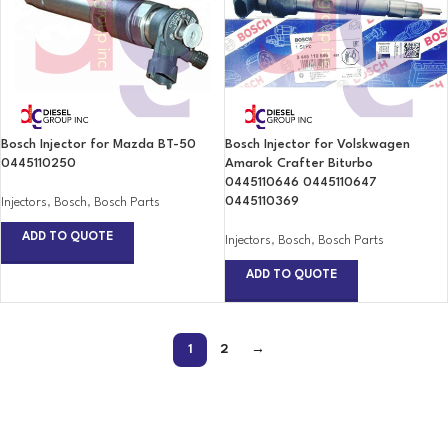
Bosch Injector for Mazda BT-50
Bosch Injector for Volskwagen
0445110250
Amarok Crafter Biturbo
0445110646 0445110647
0445110369
Injectors
,
Bosch
,
Bosch Parts
ADD TO QUOTE
Injectors
,
Bosch
,
Bosch Parts
ADD TO QUOTE
1
2
→