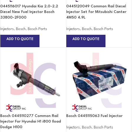
0445116017 Hyundai Kia 2.0-2.2
0445120049 Common Rail Diesel
Diesel New Fuel Injector Bosch
Injector Set for Mitsubishi Canter
33800-2F000
4M50 4.9L
Injectors
,
Bosch
,
Bosch Parts
Injectors
,
Bosch
,
Bosch Parts
ADD TO QUOTE
ADD TO QUOTE
Bosch 0445110277 Common Rail
Bosch 0445115063 Fuel Injector
Injector For Hyundai H1 i800 Iload
Dodge H100
Injectors
,
Bosch
,
Bosch Parts