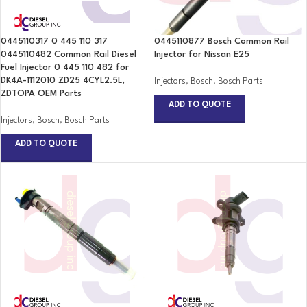
0445110317 0 445 110 317
0445110877 Bosch Common Rail
0445110482 Common Rail Diesel
Injector for Nissan E25
Fuel Injector 0 445 110 482 for
DK4A-1112010 ZD25 4CYL2.5L,
Injectors
,
Bosch
,
Bosch Parts
ZDTOPA OEM Parts
ADD TO QUOTE
Injectors
,
Bosch
,
Bosch Parts
ADD TO QUOTE