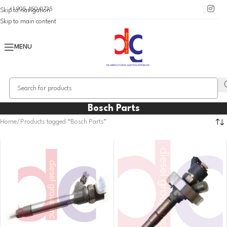
+1 905 450 0735
Skip to navigation
Skip to main content
MENU
Bosch Parts
Home
Products tagged “Bosch Parts”