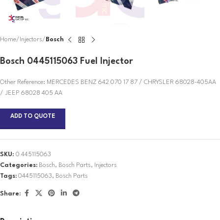
Home
Injectors
Bosch
Bosch 0445115063 Fuel Injector
Other Reference: MERCEDES BENZ 642 070 17 87 / CHRYSLER 68028-405AA
/ JEEP 68028 405 AA
ADD TO QUOTE
SKU:
0 445115063
Categories:
Bosch
,
Bosch Parts
,
Injectors
Tags:
0445115063
,
Bosch Parts
Share: