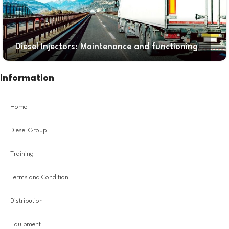
Diesel Injectors: Maintenance and functioning
Information
Home
Diesel Group
Training
Terms and Condition
Distribution
Equipment