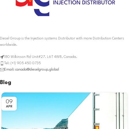
Diesel Group is the Injection systems Distributor with more Distribution Centers
worldwide.
180 Wilkinson Rd Unit#27. L6T 4W8, Canada.
Tel: (+1) 905 450 0735
Email: canada@dieselgroup.global
Blog
09
APR