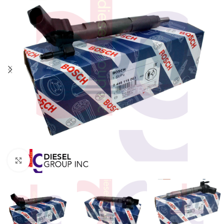
Click to enlarge