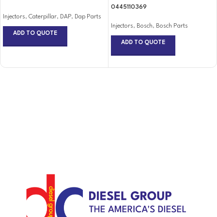
0445110369
Injectors
,
Caterpillar
,
DAP
,
Dap Parts
Injectors
,
Bosch
,
Bosch Parts
ADD TO QUOTE
ADD TO QUOTE