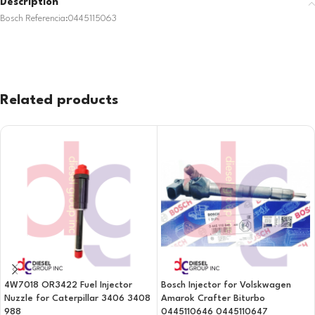
Description
Bosch Referencia:0445115063
Related products
4W7018 OR3422 Fuel Injector
Bosch Injector for Volskwagen
Nuzzle for Caterpillar 3406 3408
Amarok Crafter Biturbo
988
0445110646 0445110647