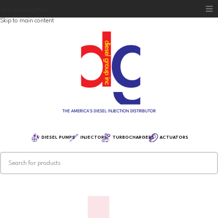
Skip to navigation
Skip to main content
Home
Diesel Group
Training
Distribution
Equipment
DIESEL PUMPS
INJECTORS
TURBOCHARGERS
ACTUATORS