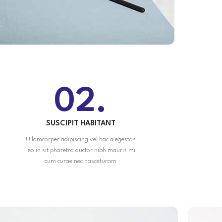
02.
SUSCIPIT HABITANT
Ullamcorper adipiscing vel hac a egestas
leo in sit pharetra auctor nibh mauris mi
cum curae nec nasceturam