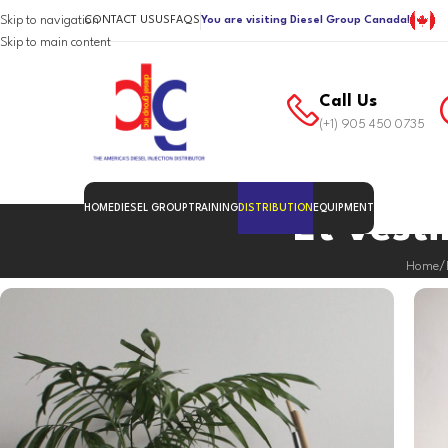
Skip to navigation
CONTACT US
US
FAQS
You are visiting Diesel Group Canada!
Skip to main content
Call Us
(+1) 905 450 0735
HOME
DIESEL GROUP
TRAINING
DISTRIBUTION
EQUIPMENT
Et vest
Home