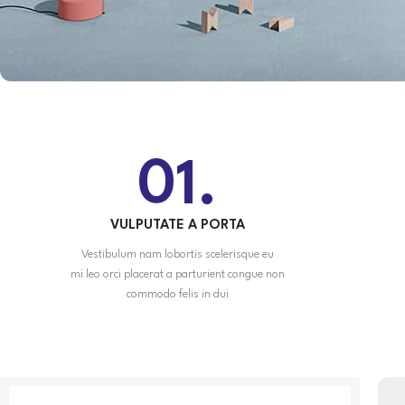
01.
VULPUTATE A PORTA
Vestibulum nam lobortis scelerisque eu
mi leo orci placerat a parturient congue non
commodo felis in dui