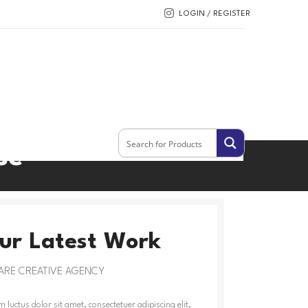
LOGIN / REGISTER
se
ur Latest Work
ARE CREATIVE AGENCY
 luctus dolor sit amet, consectetuer adipiscing elit,