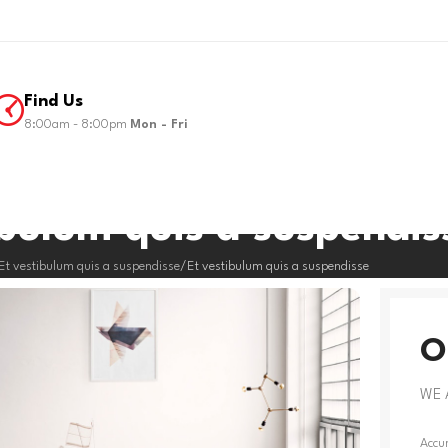
Find Us
8:00am - 8:00pm
Mon - Fri
ibulum quis a suspendis
Et vestibulum quis a suspendisse
Et vestibulum quis a suspendisse
O
WE 
Accum