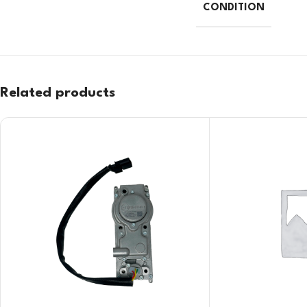
CONDITION
Related products