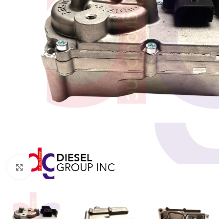
Click to enlarge