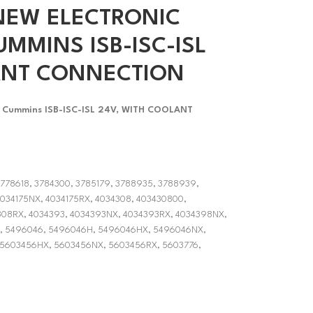
NEW ELECTRONIC
MMINS ISB-ISC-ISL
ANT CONNECTION
or Cummins ISB-ISC-ISL 24V, WITH COOLANT
3778618, 3784300, 3785179, 3788935, 3788939,
034175NX, 4034175RX, 4034308, 403430800,
08RX, 4034393, 4034393NX, 4034393RX, 4034398NX,
, 5496046, 5496046H, 5496046HX, 5496046NX,
 5603456HX, 5603456NX, 5603456RX, 5603776,