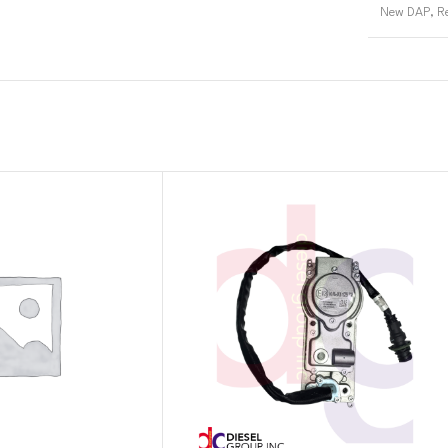
New DAP
,
R