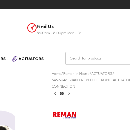
Find Us
8:00am - 8:00pm Mon - Fri
ERS
ACTUATORS
Home
Reman in House
ACTUATORS
5496046 BRAND NEW ELECTRONIC ACTUATOR 
CONNECTION