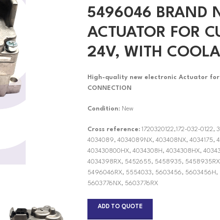
5496046 BRAND 
ACTUATOR FOR CU
24V, WITH COOL
High-quality new electronic Actuator f
CONNECTION
Condition
: New
Cross reference:
1720320122,172-032-0122, 
4034089, 4034089NX, 403408NX, 4034175, 4
403430800HX, 4034308H, 4034308HX, 40343
4034398RX, 5452655, 5458935, 5458935RX
5496046RX, 5554033, 5603456, 5603456H,
5603776NX, 5603776RX
ADD TO QUOTE