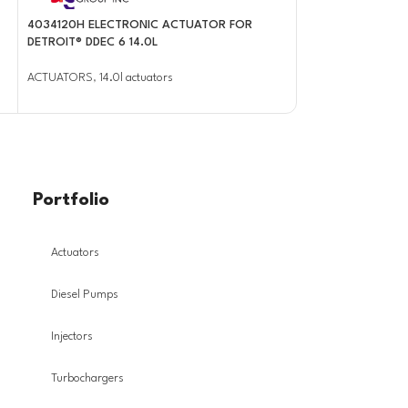
4034120H ELECTRONIC ACTUATOR FOR
4034284 BRAND 
DETROIT® DDEC 6 14.0L
ACTUATOR FOR P
ACTUATORS
,
14.0l actuators
ACTUATORS
,
EPA10
Portfolio
Actuators
Diesel Pumps
Injectors
Turbochargers