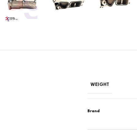
WEIGHT