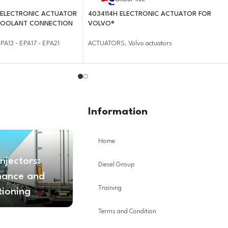
 ELECTRONIC ACTUATOR
4034114H ELECTRONIC ACTUATOR FOR
 COOLANT CONNECTION
VOLVO®
PA13 - EPA17 - EPA21
ACTUATORS
,
Volvo actuators
Information
Home
Injectors:
Diesel Group
nance and
Training
tioning
Terms and Condition