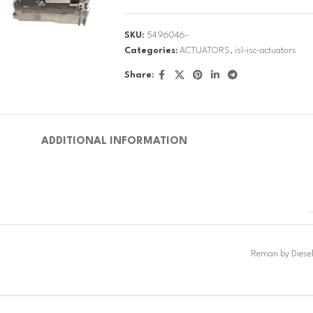
SKU:
5496046-
Categories:
ACTUATORS
,
isl-isc-actuators
Share:
ADDITIONAL INFORMATION