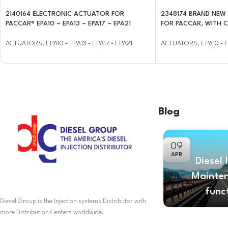
2140164 ELECTRONIC ACTUATOR FOR
2348174 BRAND NEW
PACCAR® EPA10 – EPA13 – EPA17 – EPA21
FOR PACCAR, WITH
ACTUATORS
,
EPA10 - EPA13 - EPA17 - EPA21
ACTUATORS
,
EPA10 - E
Blog
09
APR
Diesel 
Mainte
func
Diesel Group is the Injection systems Distributor with
more Distribution Centers worldwide.