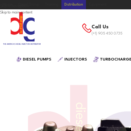
Home
Diesel Group
Training
Distribution
Equipment
Skip to navigation
Skip to main content
Call Us
(+1) 905 450 0735
DIESEL PUMPS
INJECTORS
TURBOCHARG