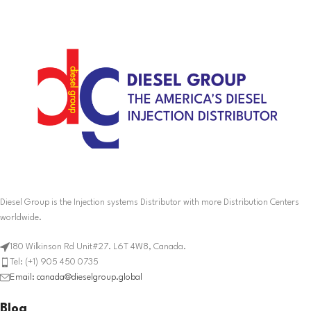
Diesel Group is the Injection systems Distributor with more Distribution Centers
worldwide.
180 Wilkinson Rd Unit#27. L6T 4W8, Canada.
Tel: (+1) 905 450 0735
Email: canada@dieselgroup.global
Blog