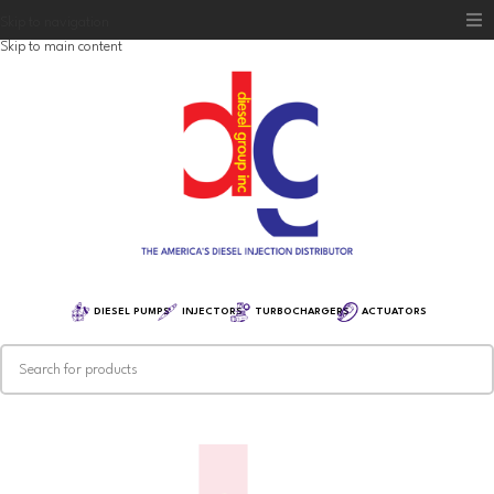
Skip to navigation
Skip to main content
Home
Diesel Group
Training
Distribution
Equipment
DIESEL PUMPS
INJECTORS
TURBOCHARGERS
ACTUATORS