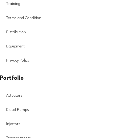
Training
Terms and Condition
Distribution
Equipment
Privacy Policy
Portfolio
Actuators
Diesel Pumps
Injectors