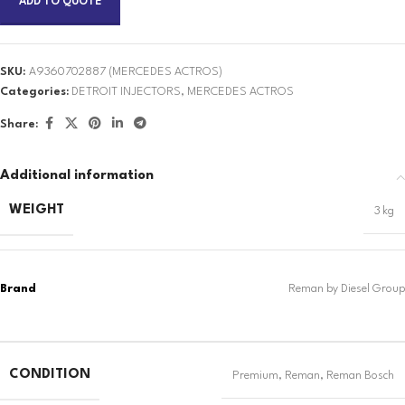
ADD TO QUOTE
SKU:
A9360702887 (MERCEDES ACTROS)
Categories:
DETROIT INJECTORS
,
MERCEDES ACTROS
Share:
Additional information
WEIGHT
3 kg
CONDITION
Premium
,
Reman
,
Reman Bosch