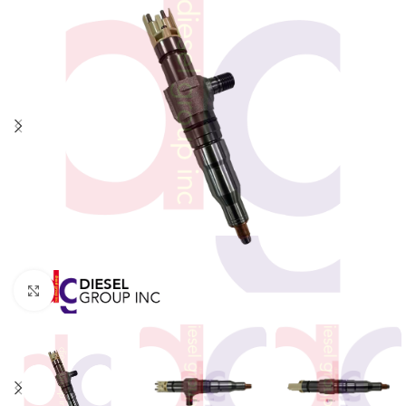
Click to enlarge