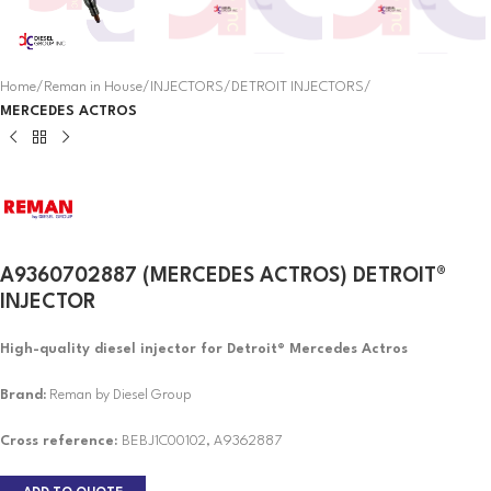
Home
Reman in House
INJECTORS
DETROIT INJECTORS
MERCEDES ACTROS
A9360702887 (MERCEDES ACTROS) DETROIT®
INJECTOR
High-quality diesel injector for Detroit® Mercedes Actros
Brand:
Reman by Diesel Group
Cross reference:
BEBJ1C00102, A9362887