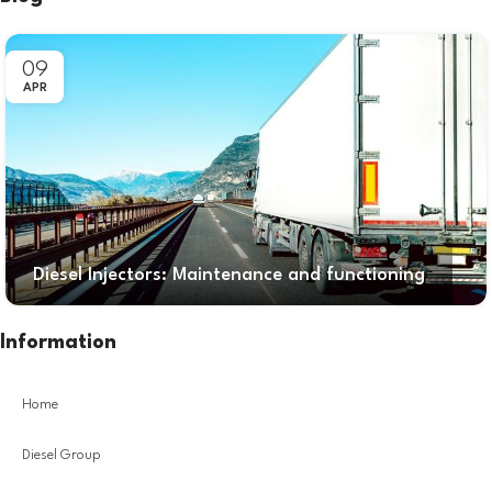
09
APR
Diesel Injectors: Maintenance and functioning
Information
Home
Diesel Group