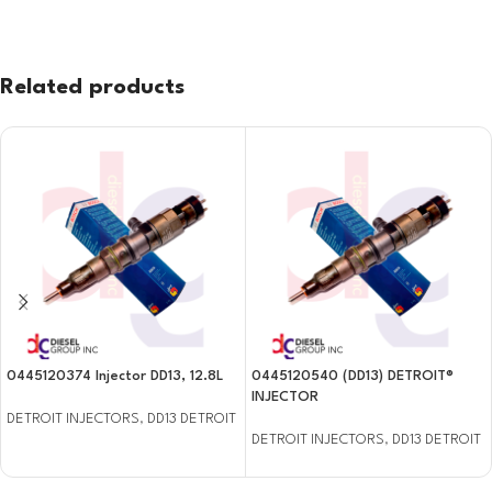
Related products
0445120374 Injector DD13, 12.8L
0445120540 (DD13) DETROIT®
INJECTOR
DETROIT INJECTORS
,
DD13 DETROIT
DETROIT INJECTORS
,
DD13 DETROIT