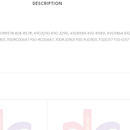
DESCRIPTION
3, 4088578 408-8578, 4903290 490-3290, 4928589 492-8589, 4929864 49
31, F00RC00647 F00-RC00647, F00RJ01831 F00-RJ01831, FS00317 FS0-0317