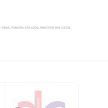
2-9864, 5346206 534-6206, 84403334 844-03334,