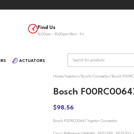
Find Us
8:00am - 8:00pm Mon - Fri
ERS
ACTUATORS
Home
Injectors
Bosch
Connector
Bosch F00RC0
Bosch F00RC00647
$
98.56
Bosch F00RC00647 Injector Connector
Cross Reference: 044646, 2872395, 3975703