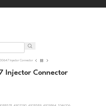
0647 Injector Connector
 Injector Connector
, 4088578, 4903290, 4928589, 4929864, 5346206,