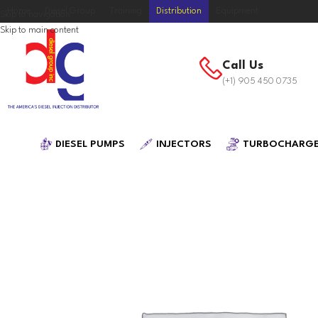
Home
Diesel Group
Training
Distribution
Equipment
Skip to navigation
Skip to main content
Call Us
(+1) 905 450 0735
DIESEL PUMPS
INJECTORS
TURBOCHARG