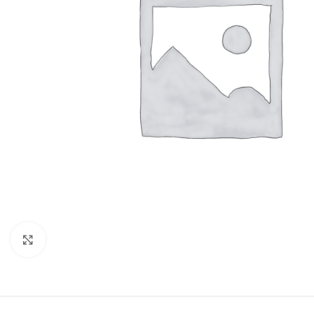
Click to enlarge