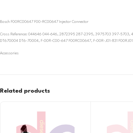
Bosch F00RC00647 F00-RC00647 Injector Connector
Cross Reference: 044646 044-646, 2872395 287-2395, 3975703 397-570
DT670004 DT6-70004, F-00R-C00-647 F00RC00647, F-00R-J01-831 F00RJ018
Accessories
Related products