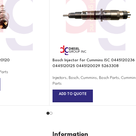
20120
Bosch Injector for Cummins ISC 0445120236
0445120125 0445120029 5263308
Parts
Injectors
,
Bosch
,
Cummins
,
Bosch Parts
,
Cummin
Parts
ADD TO QUOTE
Information