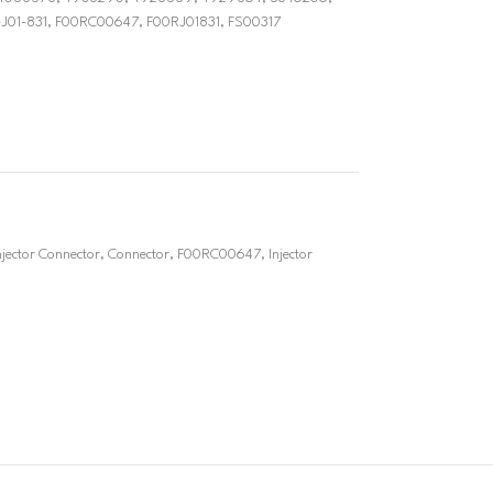
J01-831, F00RC00647, F00RJ01831, FS00317
ector Connector
,
Connector
,
F00RC00647
,
Injector