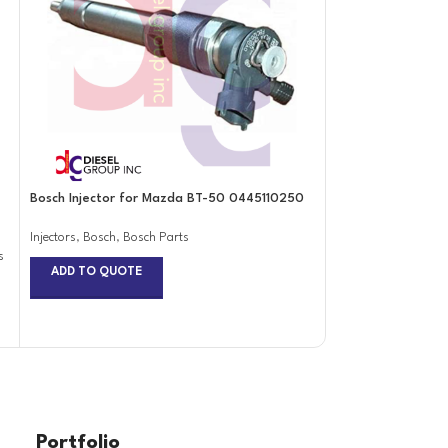
Bosch Injector for Mazda BT-50 0445110250
Bosch Injector fo
Crafter Biturbo 
0445110369
Injectors
,
Bosch
,
Bosch Parts
s
ADD TO QUOTE
Injectors
,
Bosch
,
Bos
ADD TO QUOTE
Portfolio