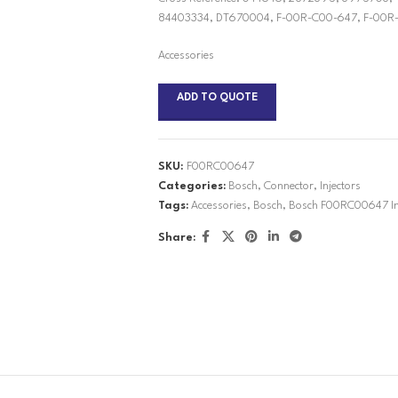
84403334, DT670004, F-00R-C00-647, F-00R-
Accessories
ADD TO QUOTE
SKU:
F00RC00647
Categories:
Bosch
,
Connector
,
Injectors
Tags:
Accessories
,
Bosch
,
Bosch F00RC00647 Inj
Share: