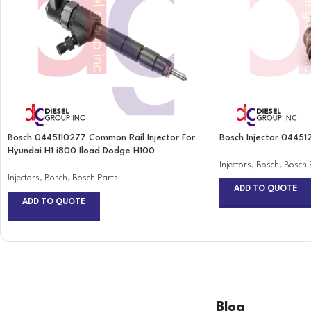
Bosch 0445110277 Common Rail Injector For
Bosch Injector 04451
Hyundai H1 i800 Iload Dodge H100
Injectors
,
Bosch
,
Bosch 
Injectors
,
Bosch
,
Bosch Parts
ADD TO QUOTE
ADD TO QUOTE
Blog