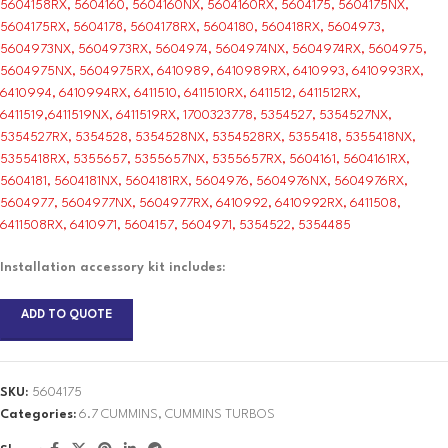
5604158RX, 5604160, 5604160NX, 5604160RX, 5604175, 5604175NX,
5604175RX, 5604178, 5604178RX, 5604180, 560418RX, 5604973,
5604973NX, 5604973RX, 5604974, 5604974NX, 5604974RX, 5604975,
5604975NX, 5604975RX, 6410989, 6410989RX, 6410993, 6410993RX,
6410994, 6410994RX, 6411510, 6411510RX, 6411512, 6411512RX,
6411519,6411519NX, 6411519RX, 1700323778, 5354527, 5354527NX,
5354527RX, 5354528, 5354528NX, 5354528RX, 5355418, 5355418NX,
5355418RX, 5355657, 5355657NX, 5355657RX, 5604161, 5604161RX,
5604181, 5604181NX, 5604181RX, 5604976, 5604976NX, 5604976RX,
5604977, 5604977NX, 5604977RX, 6410992, 6410992RX, 6411508,
6411508RX, 6410971, 5604157, 5604971, 5354522, 5354485
Installation accessory kit includes:
ADD TO QUOTE
SKU:
5604175
Categories:
6.7 CUMMINS
,
CUMMINS TURBOS