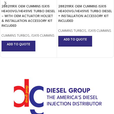
2882111RX OEM CUMMINS ISX15
2882111RX OEM CUMMINS ISX15
HE400VG/HE451VE TURBO DIESEL
HE400VG/HE451VE TURBO DIESEL
– WITH OEM ACTUATOR HOLSET
+ INSTALLATION ACCESSORY KIT
& INSTALLATION ACCESSORY KIT
INCLUDED
INCLUDED
CUMMINS TURBOS
,
ISX15 CUMMINS
CUMMINS TURBOS
,
ISX15 CUMMINS
ADD TO QUOTE
ADD TO QUOTE