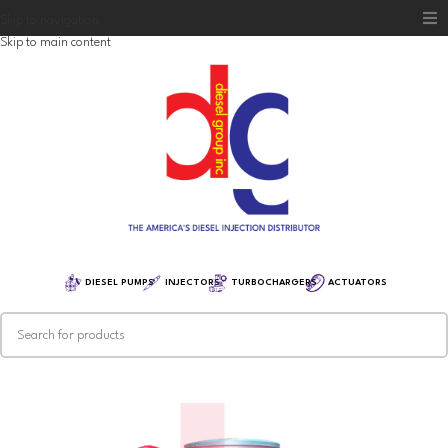
Skip to navigation
Skip to main content
Home
Diesel Group
Training
Distribution
Equipment
DIESEL PUMPS
INJECTORS
TURBOCHARGERS
ACTUATORS