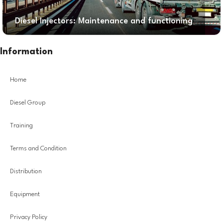
Diesel Injectors: Maintenance and functioning
Information
Home
Diesel Group
Training
Terms and Condition
Distribution
Equipment
Privacy Policy