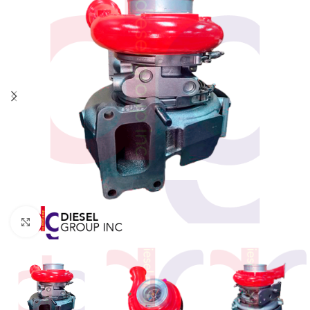
Click to enlarge