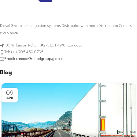
Diesel Group is the Injection systems Distributor with more Distribution Centers
worldwide.
180 Wilkinson Rd Unit#27. L6T 4W8, Canada.
Tel: (+1) 905 450 0735
Email: canada@dieselgroup.global
Blog
09
APR