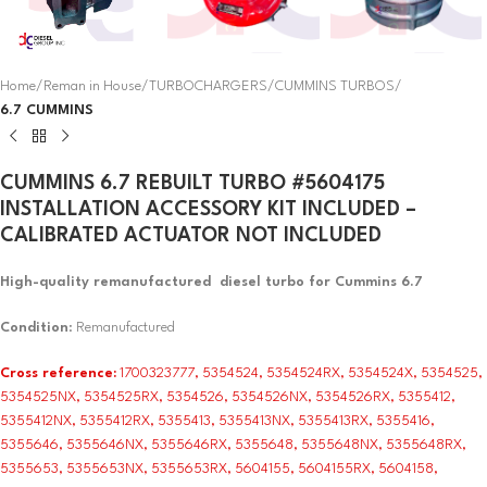
Home
Reman in House
TURBOCHARGERS
CUMMINS TURBOS
6.7 CUMMINS
CUMMINS 6.7 REBUILT TURBO #5604175
INSTALLATION ACCESSORY KIT INCLUDED –
CALIBRATED ACTUATOR NOT INCLUDED
High-quality remanufactured diesel turbo for Cummins 6.7
Condition
: Remanufactured
Cross reference:
1700323777, 5354524, 5354524RX, 5354524X, 5354525,
5354525NX, 5354525RX, 5354526, 5354526NX, 5354526RX, 5355412,
5355412NX, 5355412RX, 5355413, 5355413NX, 5355413RX, 5355416,
5355646, 5355646NX, 5355646RX, 5355648, 5355648NX, 5355648RX,
5355653, 5355653NX, 5355653RX, 5604155, 5604155RX, 5604158,