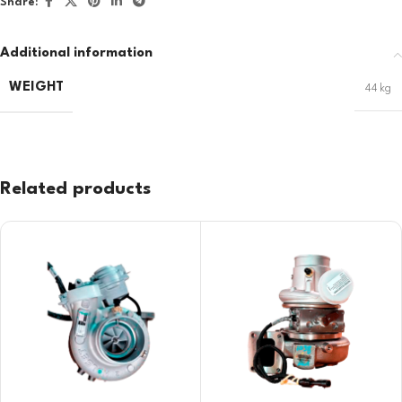
Share:
Additional information
WEIGHT
44 kg
Related products