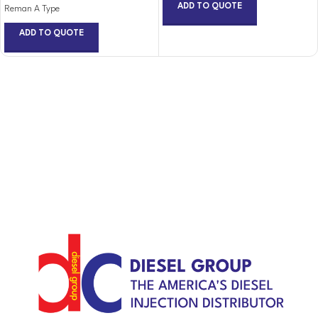
ADD TO QUOTE
Reman A Type
ADD TO QUOTE