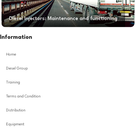
Diesel Injectors: Maintenance and functioning
Information
Home
Diesel Group
Training
Terms and Condition
Distribution
Equipment