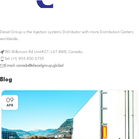
Diesel Group is the Injection systems Distributor with more Distribution Centers
worldwide.
180 Wilkinson Rd Unit#27. L6T 4W8, Canada.
Tel: (+1) 905 450 0735
Email: canada@dieselgroup.global
Blog
09
APR