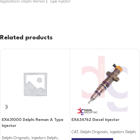
Application: Delphi Reman E Type Injector
Related products
EX631000 Delphi Reman A Type
EX634762 Diesel Injector
Injector
CAT
,
Delphi Originals
,
Injectors Delphi
Delphi Originals
,
Injectors Delphi
,