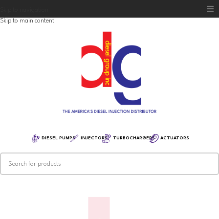
Skip to navigation
Skip to main content
Home
Diesel Group
Training
Distribution
Equipment
DIESEL PUMPS
INJECTORS
TURBOCHARGERS
ACTUATORS