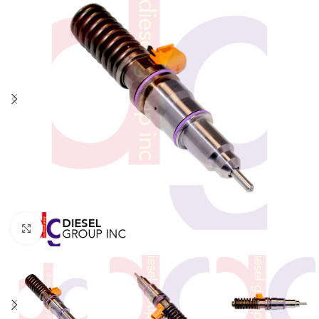
Click to enlarge