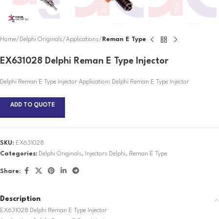
Home
Delphi Originals
Applications
Reman E Type
EX631028 Delphi Reman E Type Injector
Delphi Reman E Type Injector Application: Delphi Reman E Type Injector
ADD TO QUOTE
SKU:
EX631028
Categories:
Delphi Originals
,
Injectors Delphi
,
Reman E Type
Share:
Description
EX631028 Delphi Reman E Type Injector