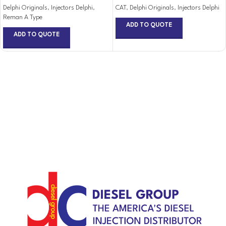
Delphi Originals
,
Injectors Delphi
,
CAT
,
Delphi Originals
,
Injectors Delphi
Reman A Type
ADD TO QUOTE
ADD TO QUOTE