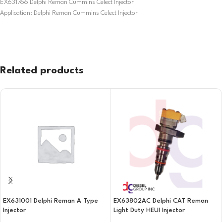
EX631766 Delphi Reman Cummins Celect Injector
Application: Delphi Reman Cummins Celect Injector
Related products
EX631001 Delphi Reman A Type
EX63802AC Delphi CAT Reman
Injector
Light Duty HEUI Injector