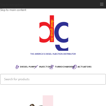
Skip to navigation
Skip to main content
Home
Diesel Group
Training
Distribution
Equipment
DIESEL PUMPS
INJECTORS
TURBOCHARGERS
ACTUATORS