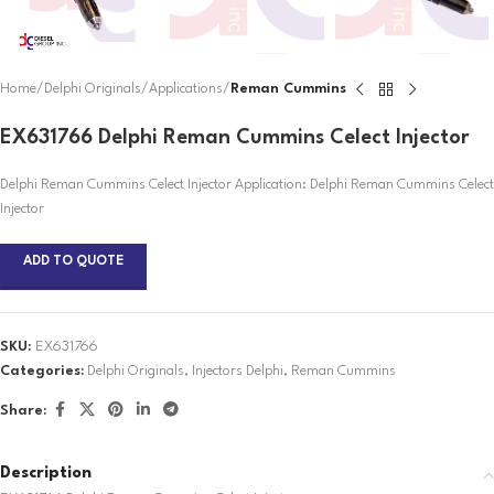
Home
Delphi Originals
Applications
Reman Cummins
EX631766 Delphi Reman Cummins Celect Injector
Delphi Reman Cummins Celect Injector Application: Delphi Reman Cummins Celect
Injector
ADD TO QUOTE
SKU:
EX631766
Categories:
Delphi Originals
,
Injectors Delphi
,
Reman Cummins
Share:
Description