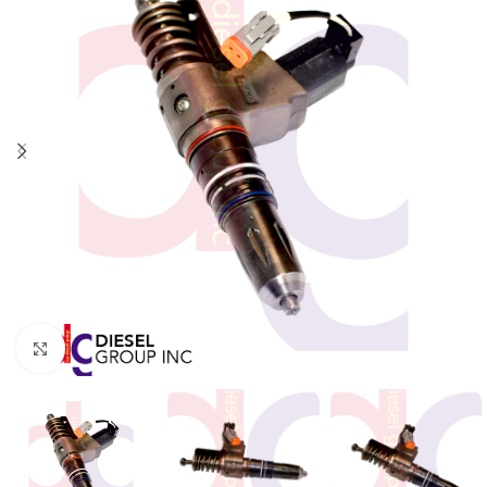
Click to enlarge