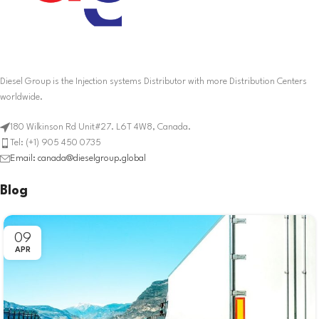
Diesel Group is the Injection systems Distributor with more Distribution Centers
worldwide.
180 Wilkinson Rd Unit#27. L6T 4W8, Canada.
Tel: (+1) 905 450 0735
Email: canada@dieselgroup.global
Blog
09
APR