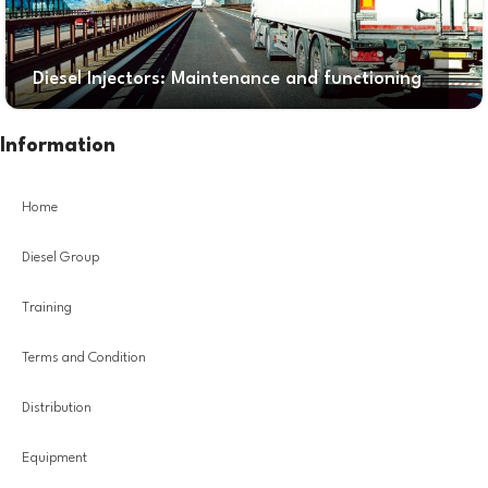
Diesel Injectors: Maintenance and functioning
Information
Home
Diesel Group
Training
Terms and Condition
Distribution
Equipment