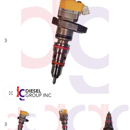
Click to enlarge