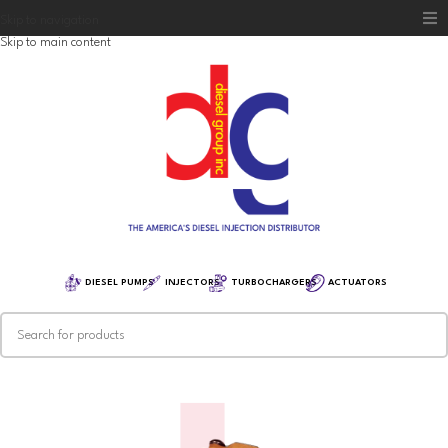
Skip to navigation
Skip to main content
Home
Diesel Group
Training
Distribution
Equipment
DIESEL PUMPS
INJECTORS
TURBOCHARGERS
ACTUATORS