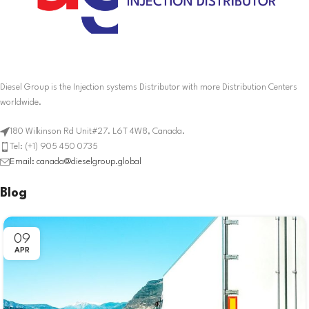
Diesel Group is the Injection systems Distributor with more Distribution Centers
worldwide.
180 Wilkinson Rd Unit#27. L6T 4W8, Canada.
Tel: (+1) 905 450 0735
Email: canada@dieselgroup.global
Blog
09
APR