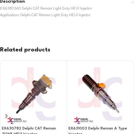
Description
EX63803AD Delphi CAT Reman Light Duty HEUI Injector
Application: Delphi CAT Reman Light Duty HEUI Injector
Related products
EX630782 Delphi CAT Reman
EX631003 Delphi Reman A Type