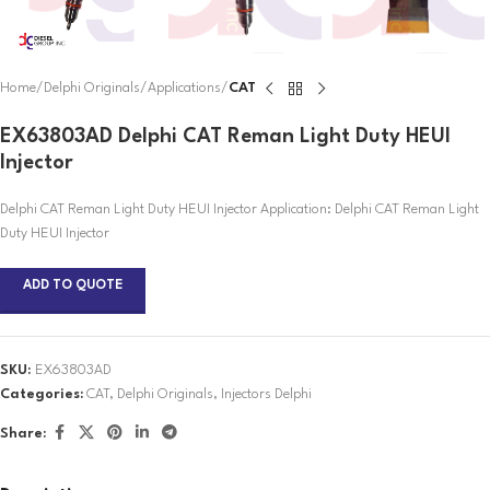
Home
Delphi Originals
Applications
CAT
EX63803AD Delphi CAT Reman Light Duty HEUI
Injector
Delphi CAT Reman Light Duty HEUI Injector Application: Delphi CAT Reman Light
Duty HEUI Injector
ADD TO QUOTE
SKU:
EX63803AD
Categories:
CAT
,
Delphi Originals
,
Injectors Delphi
Share: