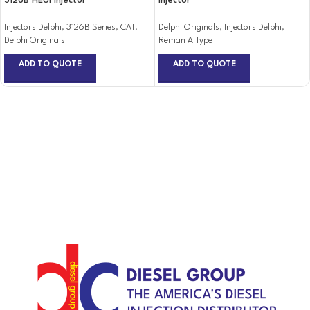
3126B HEUI Injector
Injector
Injectors Delphi
,
3126B Series
,
CAT
,
Delphi Originals
,
Injectors Delphi
,
Delphi Originals
Reman A Type
ADD TO QUOTE
ADD TO QUOTE