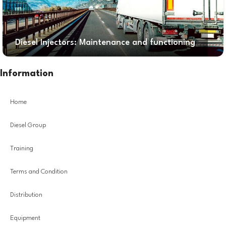
Diesel Injectors: Maintenance and functioning
Information
Home
Diesel Group
Training
Terms and Condition
Distribution
Equipment