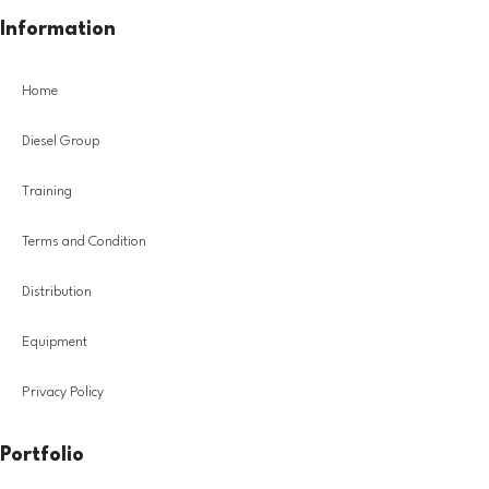
Information
Home
Diesel Group
Training
Terms and Condition
Distribution
Equipment
Privacy Policy
Portfolio