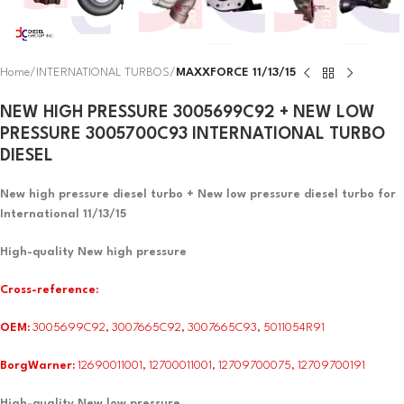
Home
INTERNATIONAL TURBOS
MAXXFORCE 11/13/15
NEW HIGH PRESSURE 3005699C92 + NEW LOW
PRESSURE 3005700C93 INTERNATIONAL TURBO
DIESEL
New high pressure diesel turbo + New low pressure diesel turbo for
International 11/13/15
High-quality New high pressure
Cross-reference
:
OEM:
3005699C92, 3007665C92, 3007665C93, 5011054R91
BorgWarner:
12690011001, 12700011001, 12709700075, 12709700191
High-quality New low pressure