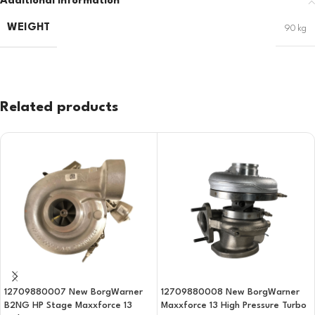
Additional information
WEIGHT
90 kg
Related products
12709880007 New BorgWarner
12709880008 New BorgWarner
B2NG HP Stage Maxxforce 13
Maxxforce 13 High Pressure Turbo