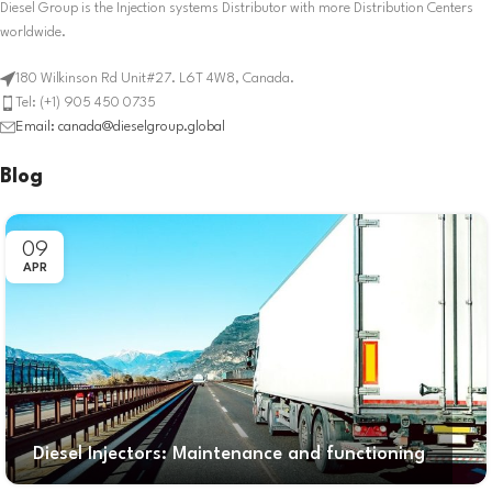
Diesel Group is the Injection systems Distributor with more Distribution Centers
worldwide.
180 Wilkinson Rd Unit#27. L6T 4W8, Canada.
Tel: (+1) 905 450 0735
Email: canada@dieselgroup.global
Blog
09
APR
Diesel Injectors: Maintenance and functioning