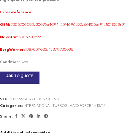
Cross-reference
:
OEM:
3005700C93, 3007664C94, 3014696c92, 5011056r91, 5011058r91
Navistar:
3005700c92
BorgWarner:
13870011003, 13879700035
Condition
: New
ADD TO QUOTE
SKU:
3005699C92+3005700C93
Categories:
INTERNATIONAL TURBOS
,
MAXXFORCE 11/13/15
Share: