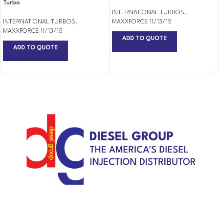
Turbo
INTERNATIONAL TURBOS
,
INTERNATIONAL TURBOS
,
MAXXFORCE 11/13/15
MAXXFORCE 11/13/15
ADD TO QUOTE
ADD TO QUOTE