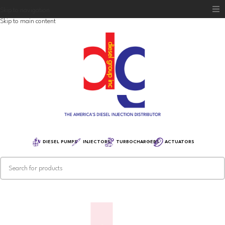
Skip to navigation
Skip to main content
Home
Diesel Group
Training
Distribution
Equipment
DIESEL PUMPS
INJECTORS
TURBOCHARGERS
ACTUATORS