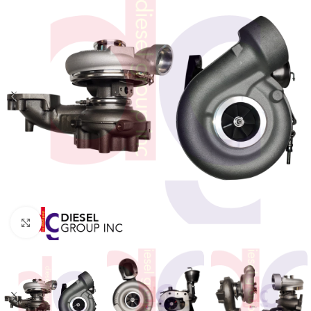
Click to enlarge