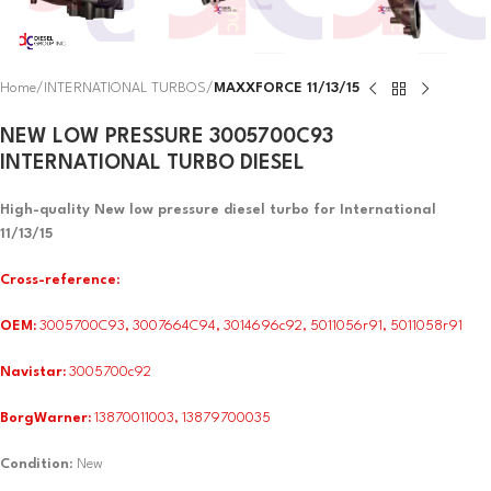
Home
INTERNATIONAL TURBOS
MAXXFORCE 11/13/15
NEW LOW PRESSURE 3005700C93
INTERNATIONAL TURBO DIESEL
High-quality New low pressure diesel turbo for International
11/13/15
Cross-reference
:
OEM:
3005700C93, 3007664C94, 3014696c92, 5011056r91, 5011058r91
Navistar:
3005700c92
BorgWarner:
13870011003, 13879700035
Condition
: New