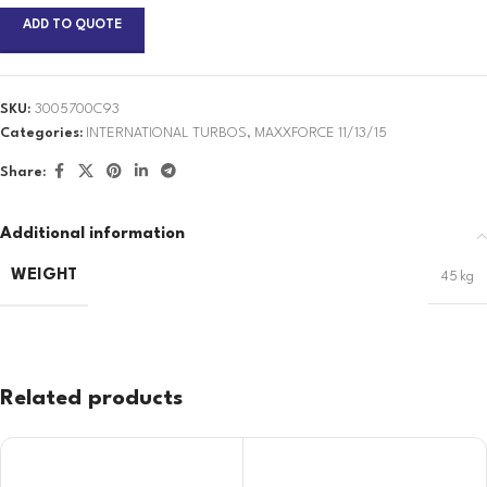
ADD TO QUOTE
SKU:
3005700C93
Categories:
INTERNATIONAL TURBOS
,
MAXXFORCE 11/13/15
Share:
Additional information
WEIGHT
45 kg
Related products