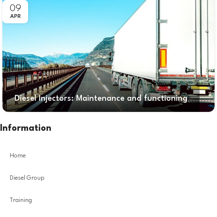
09
APR
Diesel Injectors: Maintenance and functioning
Information
Home
Diesel Group
Training