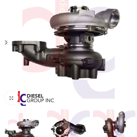
Click to enlarge