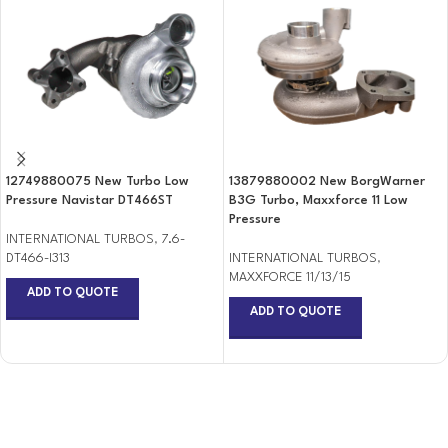
12749880075 New Turbo Low
13879880002 New BorgWarner
Pressure Navistar DT466ST
B3G Turbo, Maxxforce 11 Low
Pressure
INTERNATIONAL TURBOS
,
7.6-
DT466-I313
INTERNATIONAL TURBOS
,
MAXXFORCE 11/13/15
ADD TO QUOTE
ADD TO QUOTE