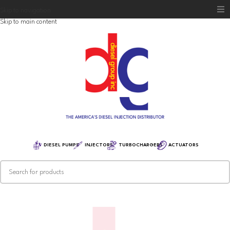
Skip to navigation
Skip to main content
Home
Diesel Group
Training
Distribution
Equipment
DIESEL PUMPS
INJECTORS
TURBOCHARGERS
ACTUATORS