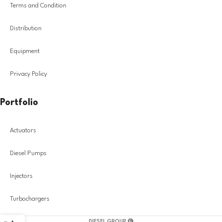
Terms and Condition
Distribution
Equipment
Privacy Policy
Portfolio
Actuators
Diesel Pumps
Injectors
Turbochargers
DIESEL GROUP