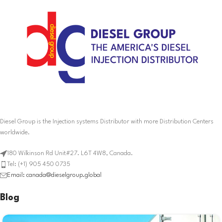
Diesel Group is the Injection systems Distributor with more Distribution Centers
worldwide.
180 Wilkinson Rd Unit#27. L6T 4W8, Canada.
Tel: (+1) 905 450 0735
Email: canada@dieselgroup.global
Blog