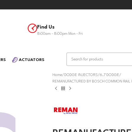
Find Us
8:00am - 8:00pm Mon - Fri
ERS
ACTUATORS
Home
DODGE INJECTORS
6.7 DODGE
REMANUFACTURED BY BOSCH COMMON RAIL FU