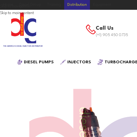
Home
Diesel Group
Training
Distribution
Equipment
Skip to navigation
Skip to main content
Call Us
(+1) 905 450 0735
DIESEL PUMPS
INJECTORS
TURBOCHARG