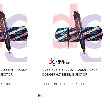
-CURRENT) PICKUP-
0986 435 518 (2007 – 2012) PICKUP –
INJECTOR
DODGE® 6.7 DIESEL INJECTOR
.7 DODGE
DODGE INJECTORS
,
6.7 DODGE