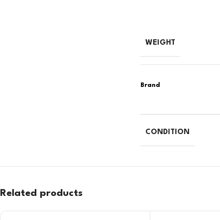
WEIGHT
CONDITION
Related products