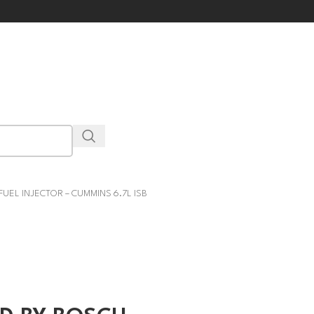
EL INJECTOR – CUMMINS 6.7L ISB