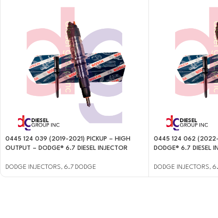
0445 124 039 (2019-2021) PICKUP – HIGH
0445 124 062 (2022
OUTPUT – DODGE® 6.7 DIESEL INJECTOR
DODGE® 6.7 DIESEL 
DODGE INJECTORS
,
6.7 DODGE
DODGE INJECTORS
,
6