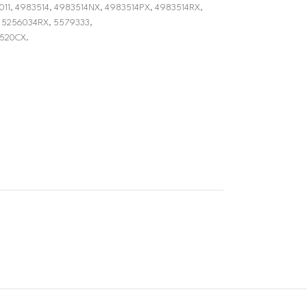
0-6011, 4983514, 4983514NX, 4983514PX, 4983514RX,
 5256034RX, 5579333,
520CX.