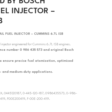
D BY BOSCH
EL INJECTOR –
B
 FUEL INJECTOR – CUMMINS 6.7L ISB
 injector engineered for Cummins 6.7L ISB engines.
ence number 0 986 435 573 and original Bosch
 to ensure precise fuel atomization, optimized
t- and medium-duty applications.
3RX, 0445120187, 0-445-120-187, 0986435573, 0-986-
 419, F00E200419, F-00E-200-419.