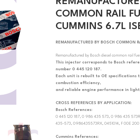
REMANUFACTURE
COMMON RAIL FU
CUMMINS 6.7L IS
REMANUFACTURED BY BOSCH COMMON RAIL
Remanufactured by Bosch diesel common rail fuel
This injector corresponds to Bosch refer
number 0 445 120 187.
Each unit is rebuilt to OE specifications
combustion efficiency,
and reliable engine performance in ligh
CROSS REFERENCES BY APPLICATION:
Bosch References:
0 445 120 187, 0 986 435 573, 0 986 435 57
435-573, 0986435573RX, 0451014, F 00E 200
Cummins References: