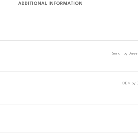
ADDITIONAL INFORMATION
OEM by 