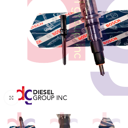
Click to enlarge