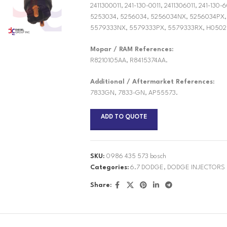
2411300011, 241-130-0011, 2411306011, 241-13
5253034, 5256034, 5256034NX, 5256034PX,
5579333NX, 5579333PX, 5579333RX, H0502
Mopar / RAM References:
R8210105AA, R8415374AA.
Additional / Aftermarket References:
7833GN, 7833-GN, AP55573.
ADD TO QUOTE
SKU:
0986 435 573 bosch
Categories:
6.7 DODGE
,
DODGE INJECTORS
Share: