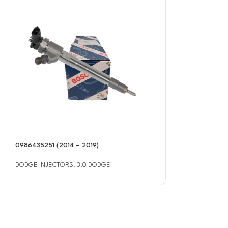
0986435251 (2014 – 2019)
0986435503 (2003
Injector
DODGE INJECTORS
,
3.0 DODGE
DODGE INJECTOR