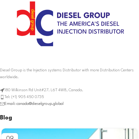
Diesel Group is the Injection systems Distributor with more Distribution Centers
worldwide.
180 Wilkinson Rd Unit#27. L6T 4W8, Canada.
Tel: (+1) 905 450 0735
Email: canada@dieselgroup.global
Blog
09