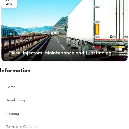
APR
Diesel Injectors: Maintenance and functioning
Information
Home
Diesel Group
Training
Terms and Condition