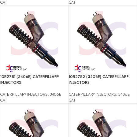
CAT
CAT
10R2781 (3406E) CATERPILLAR®
10R2782 (3406E) CATERPILLAR®
INJECTORS
INJECTORS
CATERPILLAR® INJECTORS
,
3406E
CATERPILLAR® INJECTORS
,
3406E
CAT
CAT