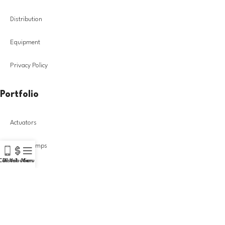
Distribution
Equipment
Privacy Policy
Portfolio
Actuators
Diesel Pumps
Call Us!
Distribution
Menu
Injectors
Turbochargers
DIESEL GROUP