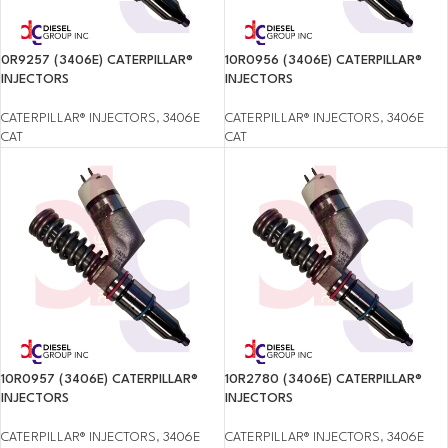
0R9257 (3406E) CATERPILLAR®
10R0956 (3406E) CATERPILLAR®
INJECTORS
INJECTORS
CATERPILLAR® INJECTORS
,
3406E
CATERPILLAR® INJECTORS
,
3406E
CAT
CAT
10R0957 (3406E) CATERPILLAR®
10R2780 (3406E) CATERPILLAR®
INJECTORS
INJECTORS
CATERPILLAR® INJECTORS
,
3406E
CATERPILLAR® INJECTORS
,
3406E