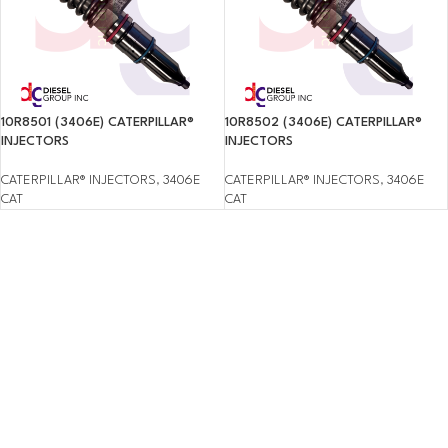
10R8501 (3406E) CATERPILLAR®
10R8502 (3406E) CATERPILLAR®
INJECTORS
INJECTORS
CATERPILLAR® INJECTORS
,
3406E
CATERPILLAR® INJECTORS
,
3406E
CAT
CAT