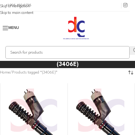
+1 905 450 0735
Skip to navigation
Skip to main content
MENU
(3406E)
Home
Products tagged “(3406E)”