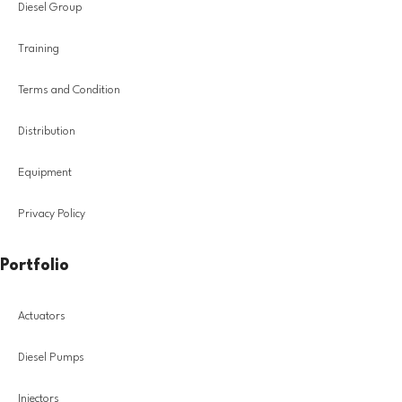
Diesel Group
Training
Terms and Condition
Distribution
Equipment
Privacy Policy
Portfolio
Actuators
Diesel Pumps
Injectors