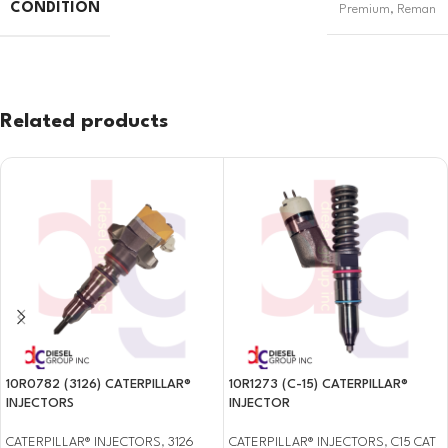
CONDITION
Premium
,
Reman
Related products
10R0782 (3126) CATERPILLAR®
10R1273 (C-15) CATERPILLAR®
INJECTORS
INJECTOR
CATERPILLAR® INJECTORS
,
3126
CATERPILLAR® INJECTORS
,
C15 CAT