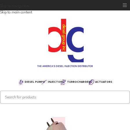
Skip to navigation
Skip to main content
Home
Diesel Group
Training
Distribution
Equipment
DIESEL PUMPS
INJECTORS
TURBOCHARGERS
ACTUATORS