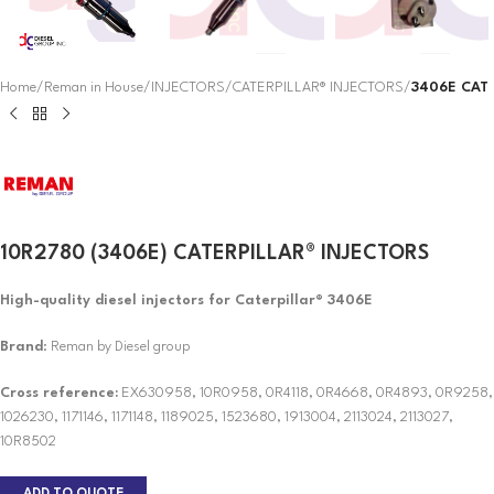
Home
Reman in House
INJECTORS
CATERPILLAR® INJECTORS
3406E CAT
10R2780 (3406E) CATERPILLAR® INJECTORS
High-quality diesel injectors for Caterpillar® 3406E
Brand
: Reman by Diesel group
Cross reference:
EX630958, 10R0958, 0R4118, 0R4668, 0R4893, 0R9258,
1026230, 1171146, 1171148, 1189025, 1523680, 1913004, 2113024, 2113027,
10R8502