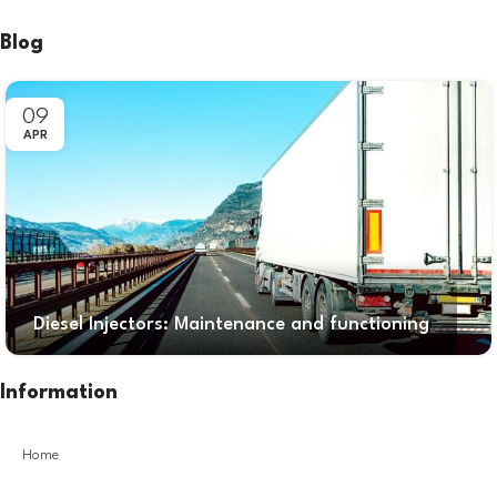
Blog
09
APR
Diesel Injectors: Maintenance and functioning
Information
Home