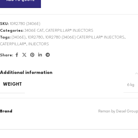
ADD TO QUOTE
SKU:
10R2780 (3406E)
Categories:
3406E CAT
,
CATERPILLAR® INJECTORS
Tags:
(3406E)
,
10R2780
,
10R2780 (3406E) CATERPILLAR® INJECTORS
,
CATERPILLAR®
,
INJECTORS
Share:
Additional information
WEIGHT
6 kg