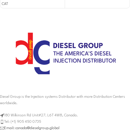
CAT
Diesel Group is the Injection systems Distributor with more Distribution Centers
worldwide.
180 Wilkinson Rd Unit#27. L6T 4W8, Canada.
Tel: (+1) 905 450 0735
Email: canada@dieselgroup.global