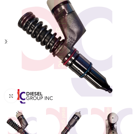
Click to enlarge