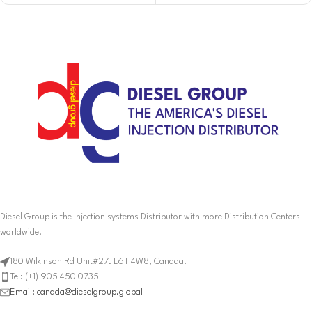
Diesel Group is the Injection systems Distributor with more Distribution Centers
worldwide.
180 Wilkinson Rd Unit#27. L6T 4W8, Canada.
Tel: (+1) 905 450 0735
Email: canada@dieselgroup.global