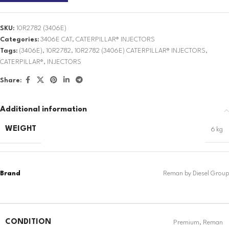
SKU:
10R2782 (3406E)
Categories:
3406E CAT
,
CATERPILLAR® INJECTORS
Tags:
(3406E)
,
10R2782
,
10R2782 (3406E) CATERPILLAR® INJECTORS
,
CATERPILLAR®
,
INJECTORS
Share:
Additional information
WEIGHT
6 kg
CONDITION
Premium
,
Reman