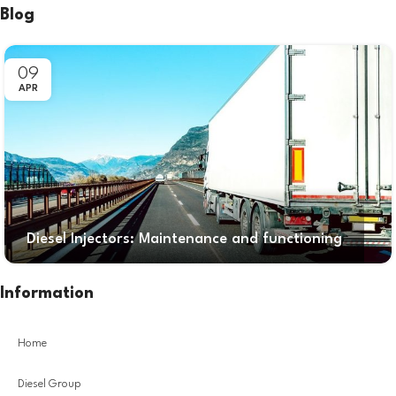
Blog
09
APR
Diesel Injectors: Maintenance and functioning
Information
Home
Diesel Group