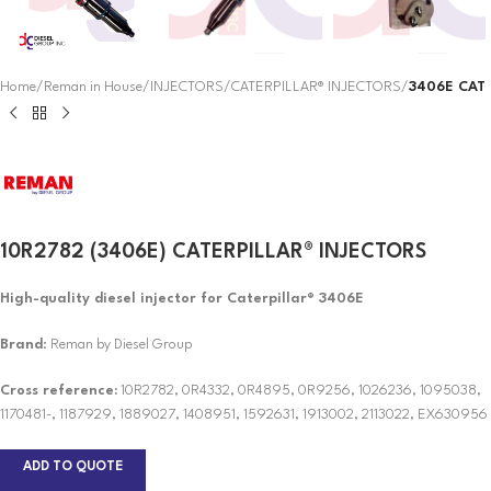
Home
Reman in House
INJECTORS
CATERPILLAR® INJECTORS
3406E CAT
10R2782 (3406E) CATERPILLAR® INJECTORS
High-quality diesel injector for Caterpillar® 3406E
Brand
: Reman by Diesel Group
Cross reference:
10R2782, 0R4332, 0R4895, 0R9256, 1026236, 1095038,
1170481-, 1187929, 1889027, 1408951, 1592631, 1913002, 2113022, EX630956
ADD TO QUOTE