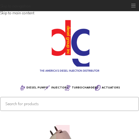
Skip to navigation
Skip to main content
Home
Diesel Group
Training
Distribution
Equipment
DIESEL PUMPS
INJECTORS
TURBOCHARGERS
ACTUATORS