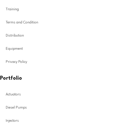
Training
Terms and Condition
Distribution
Equipment
Privacy Policy
Portfolio
Actuators
Diesel Pumps
Injectors