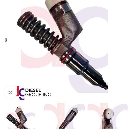
Click to enlarge