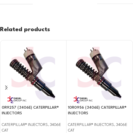
Related products
0R9257 (3406E) CATERPILLAR®
10R0956 (3406E) CATERPILLAR®
INJECTORS
INJECTORS
CATERPILLAR® INJECTORS
,
3406E
CATERPILLAR® INJECTORS
,
3406E
CAT
CAT