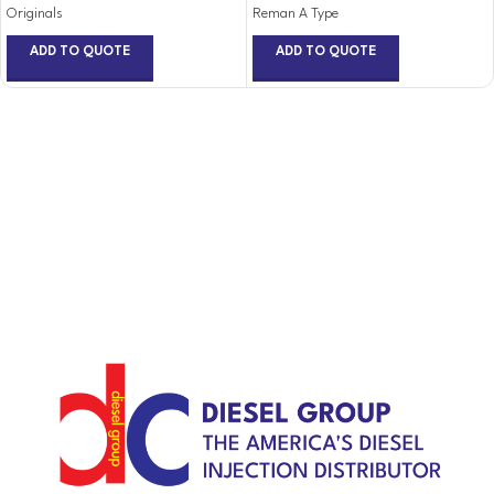
Originals
Reman A Type
ADD TO QUOTE
ADD TO QUOTE