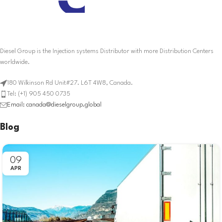
Diesel Group is the Injection systems Distributor with more Distribution Centers
worldwide.
180 Wilkinson Rd Unit#27. L6T 4W8, Canada.
Tel: (+1) 905 450 0735
Email: canada@dieselgroup.global
Blog
09
APR