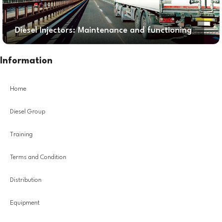
Diesel Injectors: Maintenance and functioning
Information
Home
Diesel Group
Training
Terms and Condition
Distribution
Equipment