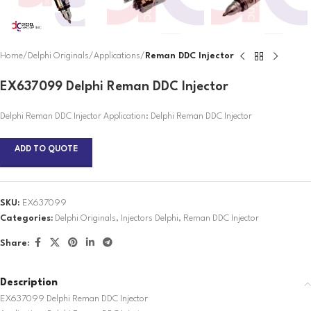
Home
Delphi Originals
Applications
Reman DDC Injector
EX637099 Delphi Reman DDC Injector
Delphi Reman DDC Injector Application: Delphi Reman DDC Injector
ADD TO QUOTE
SKU:
EX637099
Categories:
Delphi Originals
,
Injectors Delphi
,
Reman DDC Injector
Share:
Description
EX637099 Delphi Reman DDC Injector