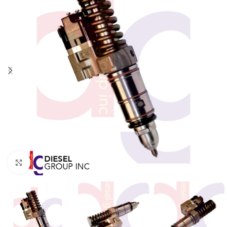
Click to enlarge