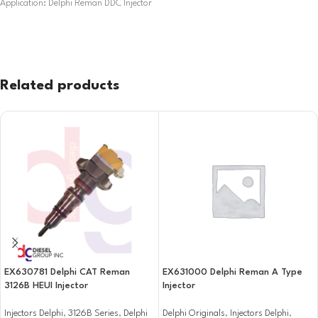
Application: Delphi Reman DDC Injector
Related products
EX630781 Delphi CAT Reman
EX631000 Delphi Reman A Type
3126B HEUI Injector
Injector
Injectors Delphi
,
3126B Series
,
Delphi
Delphi Originals
,
Injectors Delphi
,