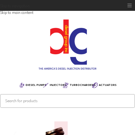
Skip to navigation
Skip to main content
Home
Diesel Group
Training
Distribution
Equipment
DIESEL PUMPS
INJECTORS
TURBOCHARGERS
ACTUATORS